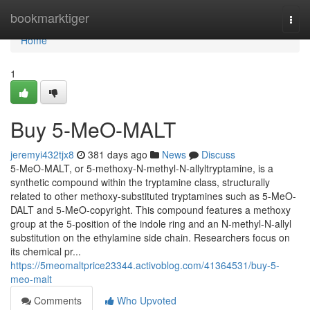
Home
bookmarktiger
Togg
navi
Home
1
Buy 5-MeO-MALT
jeremyi432tjx8
381 days ago
News
Discuss
5-MeO-MALT, or 5-methoxy-N-methyl-N-allyltryptamine, is a
synthetic compound within the tryptamine class, structurally
related to other methoxy-substituted tryptamines such as 5-MeO-
DALT and 5-MeO-copyright. This compound features a methoxy
group at the 5-position of the indole ring and an N-methyl-N-allyl
substitution on the ethylamine side chain. Researchers focus on
its chemical pr...
https://5meomaltprice23344.activoblog.com/41364531/buy-5-
meo-malt
Comments
Who Upvoted