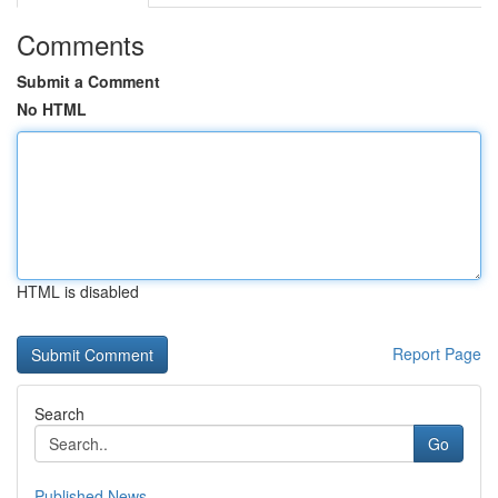
Comments
Submit a Comment
No HTML
HTML is disabled
Report Page
Search
Go
Published News