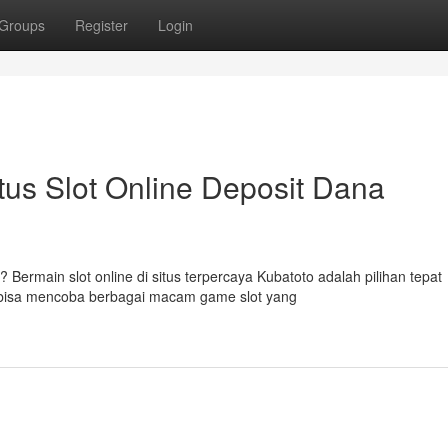
Groups
Register
Login
tus Slot Online Deposit Dana
ermain slot online di situs terpercaya Kubatoto adalah pilihan tepat
 bisa mencoba berbagai macam game slot yang