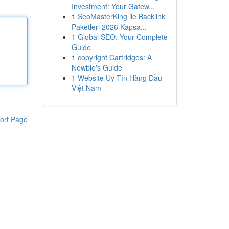
Investment: Your Gatew...
1
SeoMasterKing ile Backlink
Paketleri 2026 Kapsa...
1
Global SEO: Your Complete
Guide
1
copyright Cartridges: A
Newbie's Guide
1
Website Uy Tín Hàng Đầu
Việt Nam
ort Page