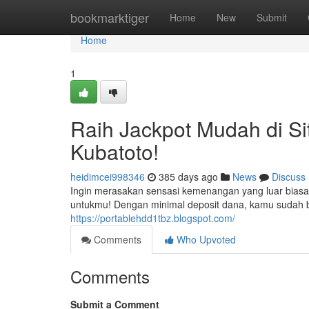
Home
bookmarktiger
Home
New
Submit
Home
1
Raih Jackpot Mudah di Si
Kubatoto!
heidimcei998346
385 days ago
News
Discuss
Ingin merasakan sensasi kemenangan yang luar biasa? B
untukmu! Dengan minimal deposit dana, kamu sudah
https://portablehdd1tbz.blogspot.com/
Comments
Who Upvoted
Comments
Submit a Comment