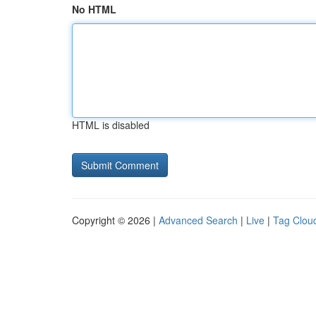
No HTML
HTML is disabled
Copyright © 2026 |
Advanced Search
|
Live
|
Tag Clou