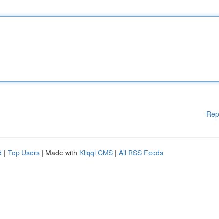
Rep
d
|
Top Users
| Made with
Kliqqi CMS
|
All RSS Feeds