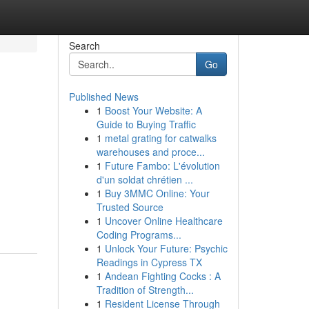
Search
Go
Published News
1
Boost Your Website: A
Guide to Buying Traffic
1
metal grating for catwalks
warehouses and proce...
1
Future Fambo: L'évolution
d'un soldat chrétien ...
1
Buy 3MMC Online: Your
Trusted Source
1
Uncover Online Healthcare
Coding Programs...
1
Unlock Your Future: Psychic
Readings in Cypress TX
1
Andean Fighting Cocks : A
Tradition of Strength...
1
Resident License Through