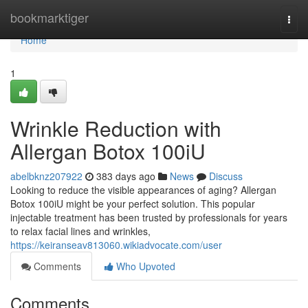
Home
bookmarktiger
Togg
navi
Home
1
Wrinkle Reduction with
Allergan Botox 100iU
abelbknz207922
383 days ago
News
Discuss
Looking to reduce the visible appearances of aging? Allergan
Botox 100iU might be your perfect solution. This popular
injectable treatment has been trusted by professionals for years
to relax facial lines and wrinkles,
https://keiranseav813060.wikiadvocate.com/user
Comments
Who Upvoted
Comments