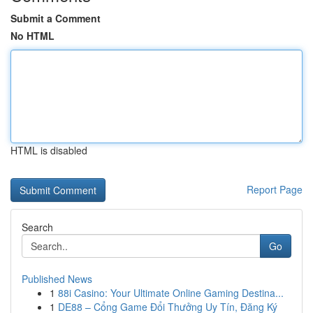
Submit a Comment
No HTML
HTML is disabled
Report Page
Search
Go
Published News
1
88i Casino: Your Ultimate Online Gaming Destina...
1
DE88 – Cổng Game Đổi Thưởng Uy Tín, Đăng Ký