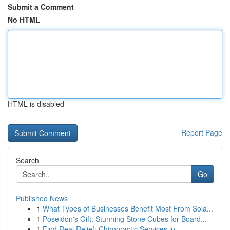
Submit a Comment
No HTML
HTML is disabled
Report Page
Search
Go
Published News
1
What Types of Businesses Benefit Most From Sola...
1
Poseidon's Gift: Stunning Stone Cubes for Board...
1
Find Real Relief: Chiropractic Services in...