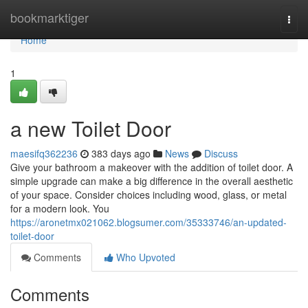
Home
bookmarktiger
Togg
navi
Home
1
a new Toilet Door
maesifq362236
383 days ago
News
Discuss
Give your bathroom a makeover with the addition of toilet door. A
simple upgrade can make a big difference in the overall aesthetic
of your space. Consider choices including wood, glass, or metal
for a modern look. You
https://aronetmx021062.blogsumer.com/35333746/an-updated-
toilet-door
Comments
Who Upvoted
Comments