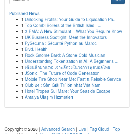
Published News
1
Unlocking Profits: Your Guide to Liquidation Pa...
1
Top Combi Boilers of the British Isles : ...
1
2-FMA: A New Stimulant – What You Require Know
1
UK Business Spotlight: Meet the Innovators
1
PySec.ma : Sécurité Python au Maroc
1
Blvd. Health
1
Rock Gnome Bard: A Stone-Cold Musician
1
Understanding Tokenization in AI: A Beginner's ...
1
เซียนลีกมาแรง: เจาะลึกวงในวงการฟุตบอลไทย
1
JSonic: The Future of Code Generation
1
Mobile Tire Shop Near Me: Fast & Reliable Service
1
Club 24 : Sàn Giải Trí lớn nhất Việt Nam
1
Hotel Tropea Sul Mare: Your Seaside Escape
1
Antalya Ulaşım Hizmetleri
Copyright © 2026 |
Advanced Search
|
Live
|
Tag Cloud
|
Top