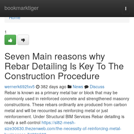
Home
bookmarktiger
Togg
navi
Home
1
Seven Main reasons why
Rebar Detailing Is Key To The
Construction Procedure
wernerk692fxv5
382 days ago
News
Discuss
Rebar is known as a primary metal bar or block that may be
commonly used in reinforced concrete and strengthened masonry
constructions. These rebars ordinarily are produced from carbon
metal and will be recounted as reinforcing metal or just
reinforcement. Under Structural BIM Services Rebar detailing is
really a self-control
https://sl82-mesh-
size30630.thezenweb.com/the-necessity-of-reinforcing-metal-