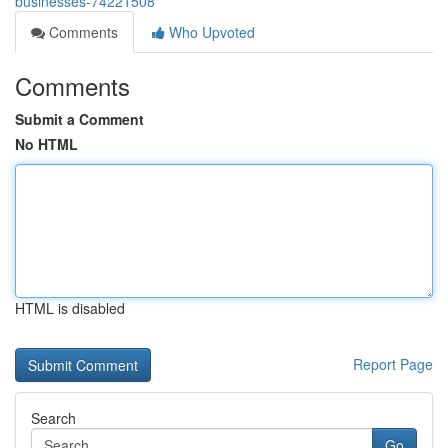
businesses-74221508
Comments
Who Upvoted
Comments
Submit a Comment
No HTML
HTML is disabled
Report Page
Search
Go