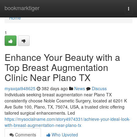
Home
bookmarktiger
Togg
navi
Home
1
Enhance Your Beauty with a
Top Breast Augmentation
Clinic Near Plano TX
myaxqai948625
382 days ago
News
Discuss
Individuals seeking breast augmentation near Plano TX
consistently choose Noble Cosmetic Surgery, located at 6201 K
Ave Suite 100, Plano, TX, 75074, USA, a trusted clinic offering
tailored surgical enhancements. Led
https://mysocialname.com/story4974331/achieve-your-ideal-look-
with-breast-augmentation-near-plano-tx
Comments
Who Upvoted