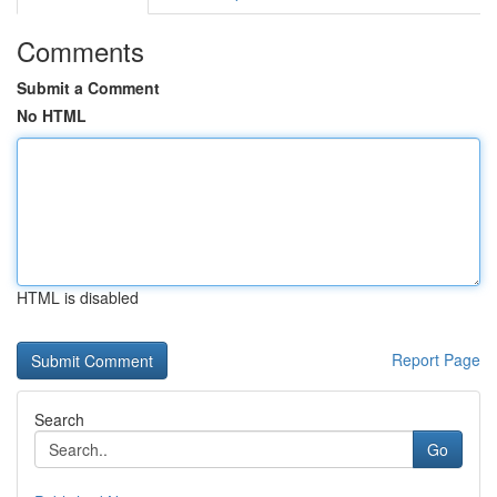
Comments
Submit a Comment
No HTML
HTML is disabled
Report Page
Search
Go