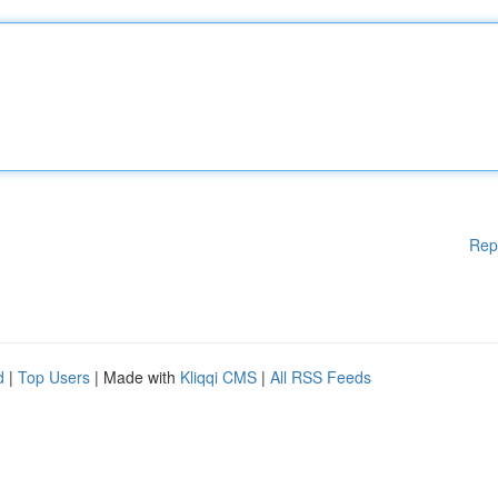
Rep
d
|
Top Users
| Made with
Kliqqi CMS
|
All RSS Feeds