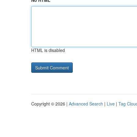
No HTML
HTML is disabled
Copyright © 2026 |
Advanced Search
|
Live
|
Tag Clou