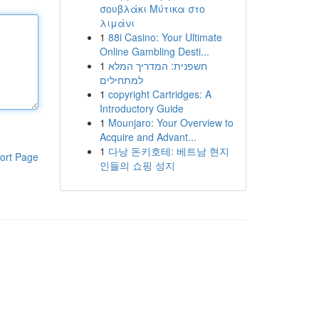
σουβλάκι Μύτικα στο
λιμάνι
1
88i Casino: Your Ultimate
Online Gambling Desti...
1
חשפנית: המדריך המלא
למתחילים
1
copyright Cartridges: A
Introductory Guide
1
Mounjaro: Your Overview to
Acquire and Advant...
1
다낭 돈키호테: 베트남 현지
ort Page
인들의 쇼핑 성지