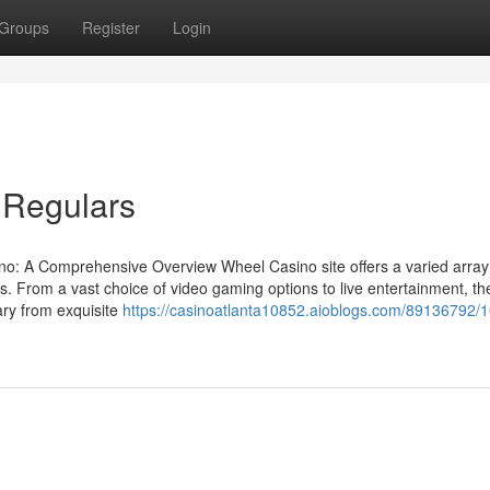
Groups
Register
Login
 Regulars
ino: A Comprehensive Overview Wheel Casino site offers a varied array
. From a vast choice of video gaming options to live entertainment, th
ary from exquisite
https://casinoatlanta10852.aioblogs.com/89136792/1