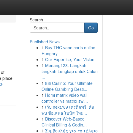
Search
Go
Published News
1
Buy THC vape carts online
Hungary
1
Our Expertise, Your Vision
1
Menang123: Langkah-
langkah Lengkap untuk Calon
 of
...
e place
1
88i Casino: Your Ultimate
0-
Online Gambling Desti...
1
Hdmi matrix video wall
controller vs matrix swi...
1
เว็บ next789 เครดิตฟรี: ค้น
พบ ข้อเสนอ โบนัส ใหม...
1
Discover Web-Based
Clinical Billing & Codin...
1
Συμβουλές για το τέλειο