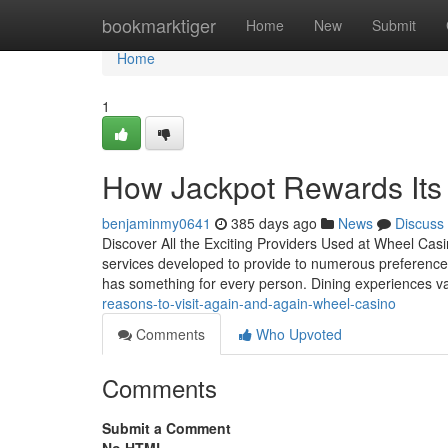
Home
bookmarktiger
Home
New
Submit
Home
1
How Jackpot Rewards Its
benjaminmy0641
385 days ago
News
Discuss
Discover All the Exciting Providers Used at Wheel Cas
services developed to provide to numerous preferences
has something for every person. Dining experiences v
reasons-to-visit-again-and-again-wheel-casino
Comments
Who Upvoted
Comments
Submit a Comment