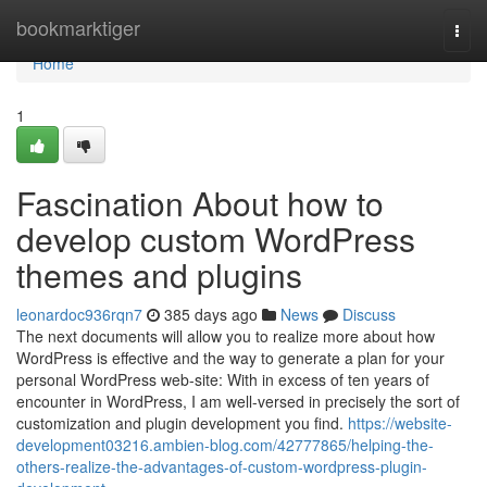
Home
bookmarktiger
Togg
navi
Home
1
Fascination About how to
develop custom WordPress
themes and plugins
leonardoc936rqn7
385 days ago
News
Discuss
The next documents will allow you to realize more about how
WordPress is effective and the way to generate a plan for your
personal WordPress web-site: With in excess of ten years of
encounter in WordPress, I am well-versed in precisely the sort of
customization and plugin development you find.
https://website-
development03216.ambien-blog.com/42777865/helping-the-
others-realize-the-advantages-of-custom-wordpress-plugin-