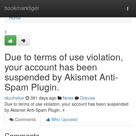
Home
bookmarktiger
Togg
navi
Home
1
Due to terms of use violation,
your account has been
suspended by Akismet Anti-
Spam Plugin.
skuchekar
381 days ago
News
Discuss
Due to terms of use violation, your account has been suspended
by Akismet Anti-Spam Plugin.
#
Comments
Who Upvoted
Comments