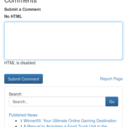
Submit a Comment
No HTML
HTML is disabled
Report Page
Search
Go
Published News
1
Winner55: Your Ultimate Online Gaming Destination
1
A Manual to Acquiring a Food Truck Unit in the ...