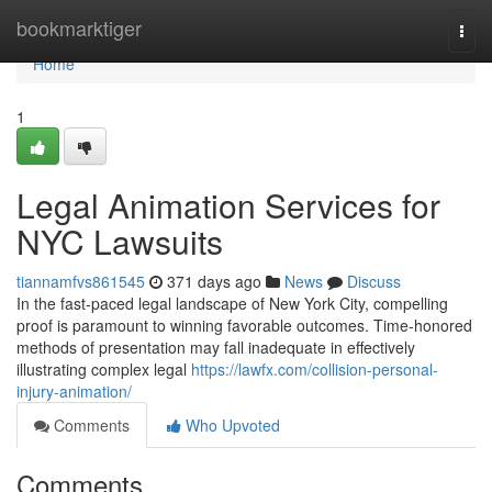
Home
bookmarktiger
Togg
navi
Home
1
Legal Animation Services for
NYC Lawsuits
tiannamfvs861545
371 days ago
News
Discuss
In the fast-paced legal landscape of New York City, compelling
proof is paramount to winning favorable outcomes. Time-honored
methods of presentation may fall inadequate in effectively
illustrating complex legal
https://lawfx.com/collision-personal-
injury-animation/
Comments
Who Upvoted
Comments