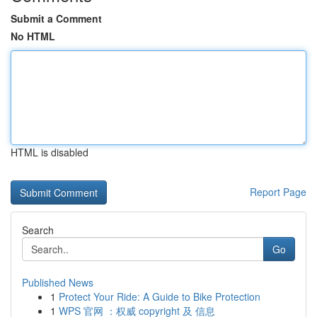
Submit a Comment
No HTML
HTML is disabled
Report Page
Search
Go
Published News
1
Protect Your Ride: A Guide to Bike Protection
1
WPS 官网 ：权威 copyright 及 信息