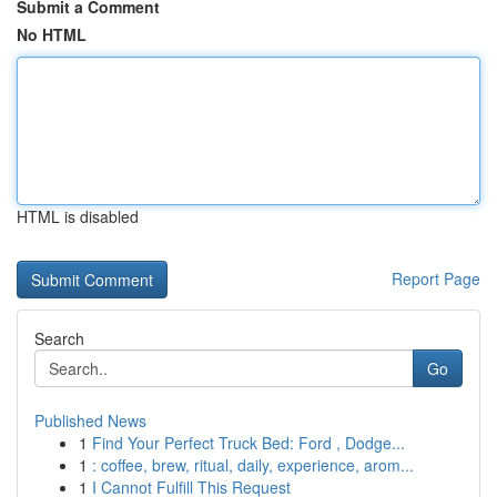
Submit a Comment
No HTML
HTML is disabled
Report Page
Search
Go
Published News
1
Find Your Perfect Truck Bed: Ford , Dodge...
1
: coffee, brew, ritual, daily, experience, arom...
1
I Cannot Fulfill This Request