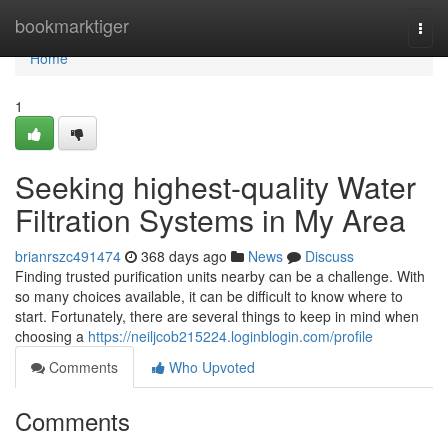
Home
bookmarktiger
Togg
navi
Home
1
Seeking highest-quality Water
Filtration Systems in My Area
brianrszc491474
368 days ago
News
Discuss
Finding trusted purification units nearby can be a challenge. With
so many choices available, it can be difficult to know where to
start. Fortunately, there are several things to keep in mind when
choosing a
https://neiljcob215224.loginblogin.com/profile
Comments
Who Upvoted
Comments