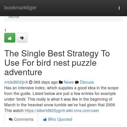
Home
bookmarktiger
Togg
navi
Home
1
The Single Best Strategy To
Use For bird nest puzzle
adventure
mickd802ijn8
369 days ago
News
Discuss
Has an intensive index, which supplies a good idea in the scope
from the guide. Listed below are just a few entries for example
under ‘birds’ This really is what it was like in the beginning of
March in the heaviest snow tumble we’ve had given that 2009.
This watch
https://albertd925ygn9.wiki-cms.com/user
Comments
Who Upvoted