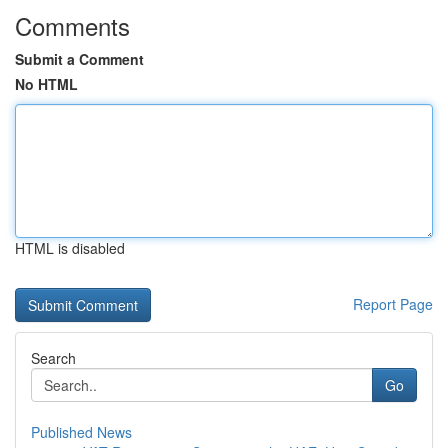
Comments
Submit a Comment
No HTML
HTML is disabled
Report Page
Search
Go
Published News