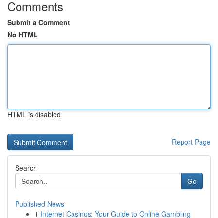
Comments
Submit a Comment
No HTML
HTML is disabled
Report Page
Search
Go
Published News
1
Internet Casinos: Your Guide to Online Gambling