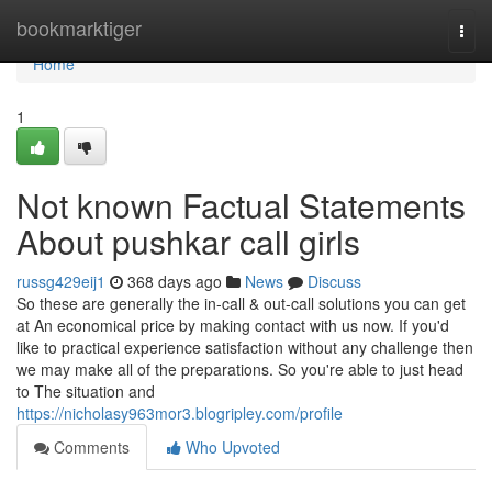
Home
bookmarktiger
Togg
navi
Home
1
Not known Factual Statements
About pushkar call girls
russg429eij1
368 days ago
News
Discuss
So these are generally the in-call & out-call solutions you can get
at An economical price by making contact with us now. If you'd
like to practical experience satisfaction without any challenge then
we may make all of the preparations. So you're able to just head
to The situation and
https://nicholasy963mor3.blogripley.com/profile
Comments
Who Upvoted