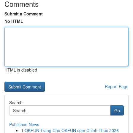
Comments
Submit a Comment
No HTML
HTML is disabled
Report Page
Search
Go
Published News
1
OKFUN Trang Chu OKFUN com Chinh Thuc 2026