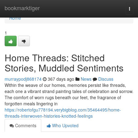
Home
bookmarktiger
Togg
navi
Home
1
Home Threads: Stitched
Stories, Muddled Sentiments
murraypodj868174
367 days ago
News
Discuss
Within the weave of our homes, memories persist like threads,
each one a vibrant strand painting tales of celebration and sorrow.
The comfort of worn rugs beneath our feet, the fragrance of
forgotten meals lingering in
https://robertofgu778194.verybigblog.com/35464495/home-
threads-interwoven-histories-knotted-feelings
Comments
Who Upvoted