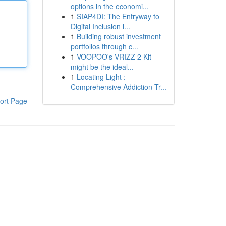
options in the economi...
1
SIAP4DI: The Entryway to
Digital Inclusion i...
1
Building robust investment
portfolios through c...
1
VOOPOO's VRIZZ 2 Kit
might be the ideal...
1
Locating Light :
Comprehensive Addiction Tr...
ort Page