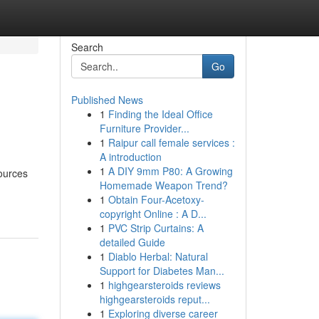
Search
Go
Published News
1
Finding the Ideal Office
Furniture Provider...
1
Raipur call female services :
A introduction
1
A DIY 9mm P80: A Growing
ources
Homemade Weapon Trend?
1
Obtain Four-Acetoxy-
copyright Online : A D...
1
PVC Strip Curtains: A
detailed Guide
1
Diablo Herbal: Natural
Support for Diabetes Man...
1
highgearsteroids reviews
highgearsteroids reput...
1
Exploring diverse career