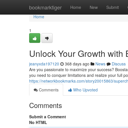
Home
bookmarktiger
Home
New
Submit
Home
1
Unlock Your Growth with 
jeanyxda197120
368 days ago
News
Discuss
Are you passionate to maximize your success? Boostaro
you need to conquer limitations and realize your full po
https://networkbookmarks.com/story20015863/superch
Comments
Who Upvoted
Comments
Submit a Comment
No HTML