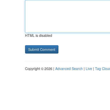
HTML is disabled
Copyright © 2026 |
Advanced Search
|
Live
|
Tag Clou