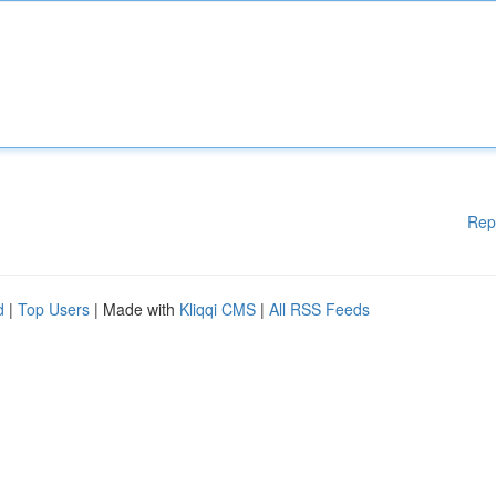
Rep
d
|
Top Users
| Made with
Kliqqi CMS
|
All RSS Feeds