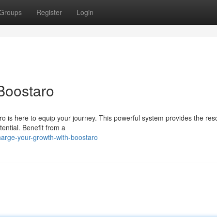
Groups
Register
Login
Boostaro
 is here to equip your journey. This powerful system provides the res
tential. Benefit from a
arge-your-growth-with-boostaro