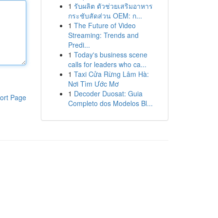
1
รับผลิต ตัวช่วยเสริมอาหาร
กระชับสัดส่วน OEM: ก...
1
The Future of Video
Streaming: Trends and
Predi...
1
Today's business scene
calls for leaders who ca...
1
Taxi Cửa Rừng Lâm Hà:
Nơi Tìm Ước Mơ
1
Decoder Duosat: Guia
ort Page
Completo dos Modelos Bl...