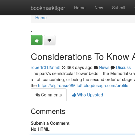
Home
bookmarktiger
Home
New
Submit
Home
1
Considerations To Know 
robertr012atm5
368 days ago
News
Discuss
The park's semicircular flower beds – the Memorial Gard
a : of, concerning, or being the second order or stage w
the
https://algirdasu086ifu5.blogdosaga.com/profile
Comments
Who Upvoted
Comments
Submit a Comment
No HTML