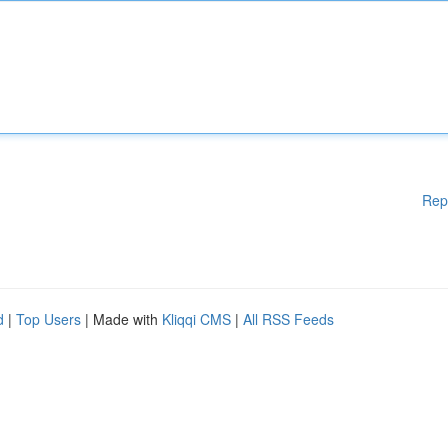
Rep
d
|
Top Users
| Made with
Kliqqi CMS
|
All RSS Feeds