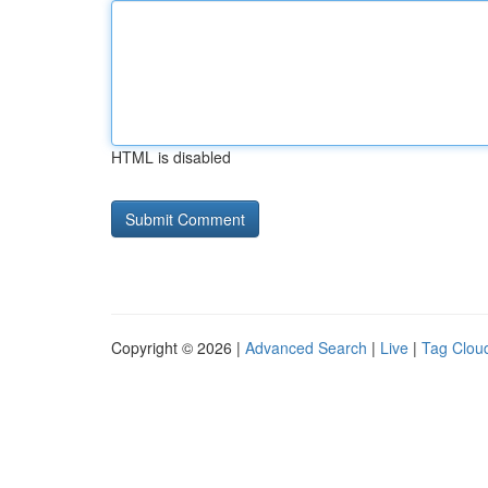
HTML is disabled
Copyright © 2026 |
Advanced Search
|
Live
|
Tag Clou