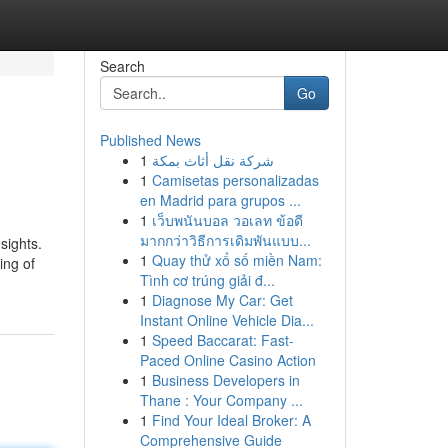
Search
Go
Published News
1
شركة نقل أثاث بمكة
1
Camisetas personalizadas
en Madrid para grupos ...
1
เว็บพนันบอล วอเลท ข้อดี
มากกว่าวิธีการเดิมพันแบบ...
sights.
1
Quay thử xổ số miền Nam:
ing of
Tình cơ trúng giải đ...
1
Diagnose My Car: Get
Instant Online Vehicle Dia...
1
Speed Baccarat: Fast-
Paced Online Casino Action
1
Business Developers in
Thane : Your Company ...
1
Find Your Ideal Broker: A
Comprehensive Guide