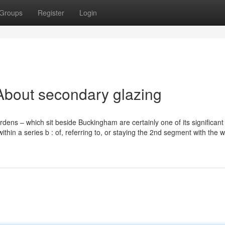
Groups
Register
Login
About secondary glazing
ens – which sit beside Buckingham are certainly one of its significant 
ithin a series b : of, referring to, or staying the 2nd segment with the w