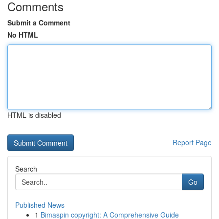
Comments
Submit a Comment
No HTML
HTML is disabled
Report Page
Search
Go
Published News
1
Bimaspin copyright: A Comprehensive Guide