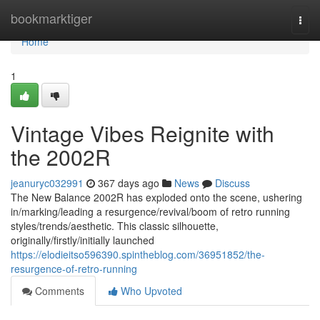
Home
bookmarktiger
Togg
navi
Home
1
Vintage Vibes Reignite with
the 2002R
jeanuryc032991
367 days ago
News
Discuss
The New Balance 2002R has exploded onto the scene, ushering
in/marking/leading a resurgence/revival/boom of retro running
styles/trends/aesthetic. This classic silhouette,
originally/firstly/initially launched
https://elodieitso596390.spintheblog.com/36951852/the-
resurgence-of-retro-running
Comments
Who Upvoted