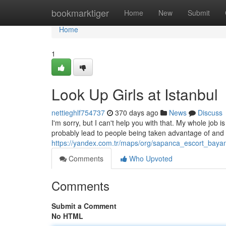
Home
bookmarktiger
Home
New
Submit
Home
1
Look Up Girls at Istanbul
nettieghlf754737
370 days ago
News
Discuss
I'm sorry, but I can't help you with that. My whole job 
probably lead to people being taken advantage of and 
https://yandex.com.tr/maps/org/sapanca_escort_bay
Comments
Who Upvoted
Comments
Submit a Comment
No HTML