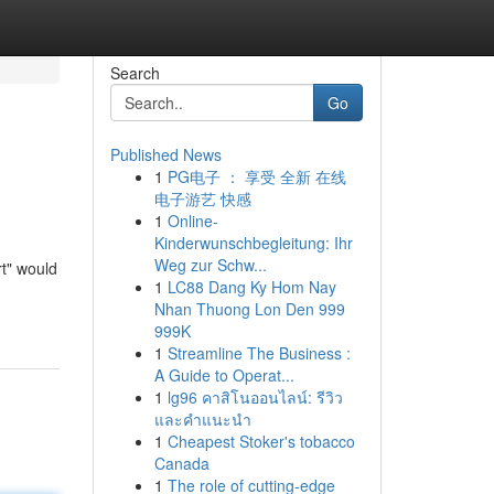
Search
Go
Published News
1
PG电子 ： 享受 全新 在线
电子游艺 快感
1
Online-
Kinderwunschbegleitung: Ihr
Weg zur Schw...
rt" would
1
LC88 Dang Ky Hom Nay
Nhan Thuong Lon Den 999
999K
1
Streamline The Business :
A Guide to Operat...
1
lg96 คาสิโนออนไลน์: รีวิว
และคำแนะนำ
1
Cheapest Stoker's tobacco
Canada
1
The role of cutting-edge