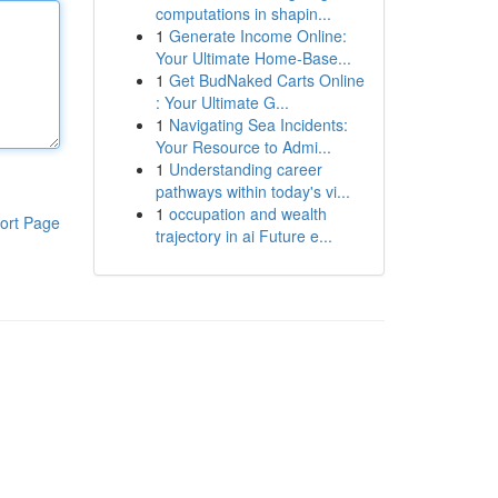
computations in shapin...
1
Generate Income Online:
Your Ultimate Home-Base...
1
Get BudNaked Carts Online
: Your Ultimate G...
1
Navigating Sea Incidents:
Your Resource to Admi...
1
Understanding career
pathways within today's vi...
1
occupation and wealth
ort Page
trajectory in ai Future e...