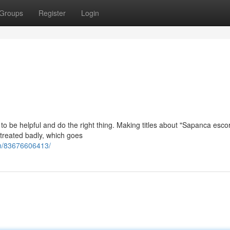
Groups
Register
Login
is to be helpful and do the right thing. Making titles about "Sapanca esco
treated badly, which goes
an/83676606413/