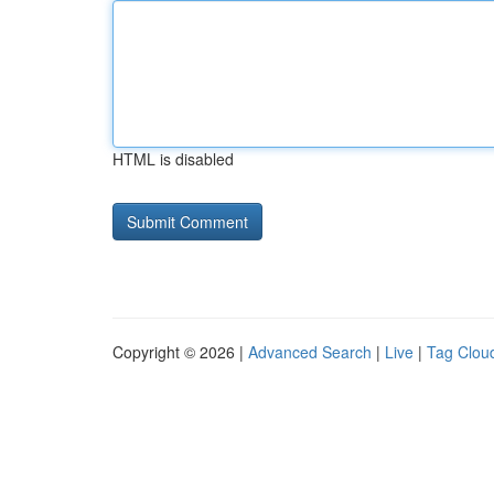
HTML is disabled
Copyright © 2026 |
Advanced Search
|
Live
|
Tag Clou