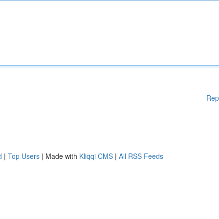
Rep
d
|
Top Users
| Made with
Kliqqi CMS
|
All RSS Feeds