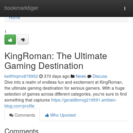
Home
bookmarktiger
Togg
navi
Home
1
KingRoman: The Ultimate
Gaming Destination
keithhqmv878952
370 days ago
News
Discuss
Dive into a realm of endless fun and excitement at KingRoman,
the ultimate gaming destination for serious gamers. With a huge
selection of games across different categories, you're sure to find
something that captures
https://geraldbmvg219591.ambien-
blog.com/profile
Comments
Who Upvoted
Comments