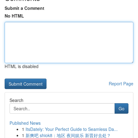
Submit a Comment
No HTML
HTML is disabled
Report Page
Search
Go
Published News
1
ItsDately: Your Perfect Guide to Seamless Da...
1
新爽吧 shiok8：地区 夜间娱乐 新晋好去处？