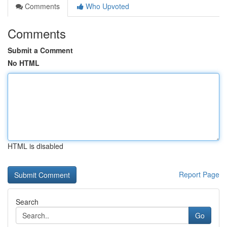
Comments
Who Upvoted
Comments
Submit a Comment
No HTML
HTML is disabled
Report Page
Search
Go