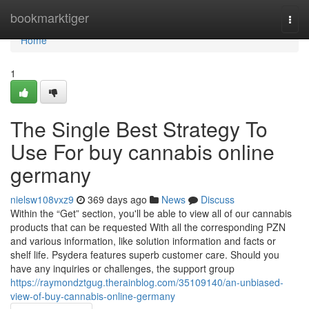
Home
bookmarktiger
Togg
navi
Home
1
The Single Best Strategy To
Use For buy cannabis online
germany
nielsw108vxz9
369 days ago
News
Discuss
Within the “Get” section, you'll be able to view all of our cannabis
products that can be requested With all the corresponding PZN
and various information, like solution information and facts or
shelf life. Psydera features superb customer care. Should you
have any inquiries or challenges, the support group
https://raymondztgug.therainblog.com/35109140/an-unbiased-
view-of-buy-cannabis-online-germany