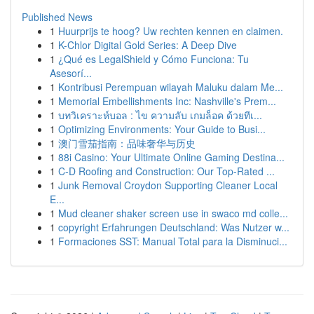
Published News
1
Huurprijs te hoog? Uw rechten kennen en claimen.
1
K-Chlor Digital Gold Series: A Deep Dive
1
¿Qué es LegalShield y Cómo Funciona: Tu
Asesorí...
1
Kontribusi Perempuan wilayah Maluku dalam Me...
1
Memorial Embellishments Inc: Nashville's Prem...
1
บทวิเคราะห์บอล : ไข ความลับ เกมล็อค ด้วยทีเ...
1
Optimizing Environments: Your Guide to Busi...
1
澳门雪茄指南：品味奢华与历史
1
88i Casino: Your Ultimate Online Gaming Destina...
1
C-D Roofing and Construction: Our Top-Rated ...
1
Junk Removal Croydon Supporting Cleaner Local
E...
1
Mud cleaner shaker screen use in swaco md colle...
1
copyright Erfahrungen Deutschland: Was Nutzer w...
1
Formaciones SST: Manual Total para la Disminuci...