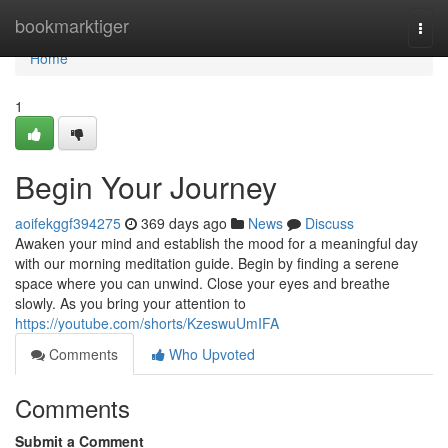
Home
bookmarktiger
Togg
navi
Home
1
Begin Your Journey
aoifekggf394275
369 days ago
News
Discuss
Awaken your mind and establish the mood for a meaningful day
with our morning meditation guide. Begin by finding a serene
space where you can unwind. Close your eyes and breathe
slowly. As you bring your attention to
https://youtube.com/shorts/KzeswuUmIFA
Comments
Who Upvoted
Comments
Submit a Comment