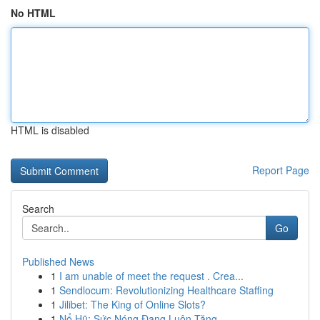
No HTML
HTML is disabled
Report Page
Search
Go
Published News
1
I am unable of meet the request . Crea...
1
Sendlocum: Revolutionizing Healthcare Staffing
1
Jilibet: The King of Online Slots?
1
Nổ Hũ: Sức Nóng Đang Luôn Tăng