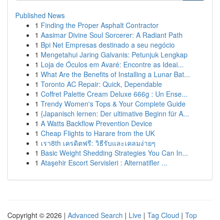
Published News
1
Finding the Proper Asphalt Contractor
1
Aasimar Divine Soul Sorcerer: A Radiant Path
1
Bpi Net Empresas destinado a seu negócio
1
Mengetahui Jaring Galvanis: Petunjuk Lengkap
1
Loja de Óculos em Avaré: Encontre as Ideai...
1
What Are the Benefits of Installing a Lunar Bat...
1
Toronto AC Repair: Quick, Dependable
1
Coffret Palette Cream Deluxe 666g : Un Ense...
1
Trendy Women's Tops & Your Complete Guide
1
{Japanisch lernen: Der ultimative Beginn für A...
1
A Watts Backflow Prevention Device
1
Cheap Flights to Harare from the UK
1
เรา8th เครดิตฟรี: วิธีรับและเคลมง่ายๆ
1
Basic Weight Shedding Strategies You Can In...
1
Ataşehir Escort Servisleri : Alternatifler ...
Copyright © 2026 |
Advanced Search
|
Live
|
Tag Cloud
|
Top