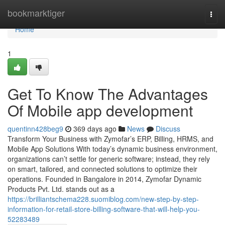
Home
bookmarktiger
Togg
navi
Home
1
Get To Know The Advantages
Of Mobile app development
quentinn428beg9
369 days ago
News
Discuss
Transform Your Business with Zymofar’s ERP, Billing, HRMS, and
Mobile App Solutions With today’s dynamic business environment,
organizations can’t settle for generic software; instead, they rely
on smart, tailored, and connected solutions to optimize their
operations. Founded in Bangalore in 2014, Zymofar Dynamic
Products Pvt. Ltd. stands out as a
https://brilliantschema228.suomiblog.com/new-step-by-step-
information-for-retail-store-billing-software-that-will-help-you-
52283489