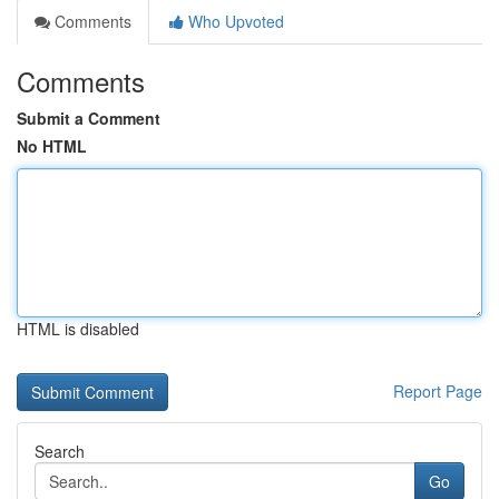
Comments
Who Upvoted
Comments
Submit a Comment
No HTML
HTML is disabled
Report Page
Search
Go