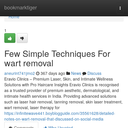
Home
bookmarktiger
Togg
navi
Home
1
Few Simple Techniques For
wart removal
aneurint741jmo2
367 days ago
News
Discuss
Eravio Clinics – Premium Laser, Skin, and Intimate Wellness
Solutions with Pro Haircare Insights Eravio Clinics is recognised
as a trusted provider of premium aesthetic, dermatological, and
intimate health services in India. Providing advanced solutions
such as laser hair removal, tanning removal, skin laser treatment,
wart removal, laser therapy for
https://infinitewave441.boyblogguide.com/35561628/detailed-
notes-on-wart-removal-that-discussed-on-social-media
Comments
Who Upvoted