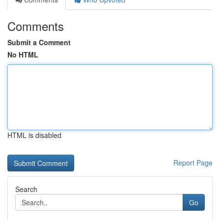
Comments
Submit a Comment
No HTML
HTML is disabled
Report Page
Search
Go