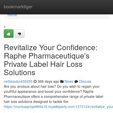
Home
bookmarktiger
Home
1
Revitalize Your Confidence:
Raphe Pharmaceutique's
Private Label Hair Loss
Solutions
nettieaubz455255
368 days ago
News
Discuss
Are you anxious about hair loss? Do you wish to regain your
youthful appearance and boost your confidence? Raphe
Pharmaceutique offers a comprehensive range of private label
hair loss solutions designed to tackle the
https://monicaqmqs869418.mywikiparty.com/1570124/revitalize_you