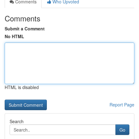
Comments
Who Upvoted
Comments
Submit a Comment
No HTML
HTML is disabled
Report Page
Search
Go