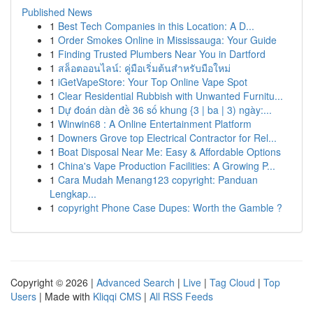
Published News
1
Best Tech Companies in this Location: A D...
1
Order Smokes Online in Mississauga: Your Guide
1
Finding Trusted Plumbers Near You in Dartford
1
สล็อตออนไลน์: คู่มือเริ่มต้นสำหรับมือใหม่
1
iGetVapeStore: Your Top Online Vape Spot
1
Clear Residential Rubbish with Unwanted Furnitu...
1
Dự đoán dàn đề 36 số khung {3 | ba | 3) ngày:...
1
Winwin68 : A Online Entertainment Platform
1
Downers Grove top Electrical Contractor for Rel...
1
Boat Disposal Near Me: Easy & Affordable Options
1
China's Vape Production Facilities: A Growing P...
1
Cara Mudah Menang123 copyright: Panduan
Lengkap...
1
copyright Phone Case Dupes: Worth the Gamble ?
Copyright © 2026 |
Advanced Search
|
Live
|
Tag Cloud
|
Top
Users
| Made with
Kliqqi CMS
|
All RSS Feeds