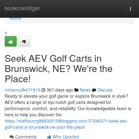
Home
bookmarktiger
Togg
navi
Home
1
Seek AEV Golf Carts in
Brunswick, NE? We're the
Place!
miriamczlk471819
367 days ago
News
Discuss
Ready to elevate your golf game or explore Brunswick in style?
AEV offers a range of top-notch golf carts designed for
performance, comfort, and reliability. Our knowledgeable team is
here to help you discover the
https://matheurcg888325.59bloggers.com/37046371/seek-aev-
golf-carts-in-brunswick-ne-your-the-place
Comments
Who Upvoted