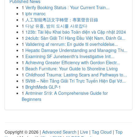
Published News
1
Verify Booking Status : Your Current Train...
1
iptv maroc
1
人工智能粵語文字轉聲：專業聲音目錄
1
다낭 유흥, 밤의 도시를 사로잡다
1
123b: Tài liệu Khai báo Toàn diện và Cập nhật 2024
1
24club: Sàn Giải Trí Hàng Đầu Việt Nam, Đánh Gi...
1
Validering af renrum: En guide til overholdelse...
1
Hepatic Damage Understanding and Managing Thi...
1
Examining SF Juneteenth's Investigative Init...
1
Achieving Greater Efficiency with Gordon Electr...
1
Beach Furniture: Your Guide to Shoreline Living
1
Childhood Trauma: Lasting Scars and Pathways to...
1
SV88 – Nền Tảng Giải Trí Trực Tuyến Hiện Đại Vớ...
1
BrightMeds GLP-1
1
Antminer S19: A Comprehensive Guide for
Beginners
Copyright © 2026 |
Advanced Search
|
Live
|
Tag Cloud
|
Top