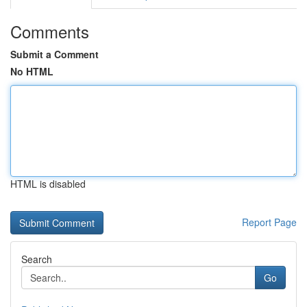
Comments
Submit a Comment
No HTML
HTML is disabled
Report Page
Search
Go