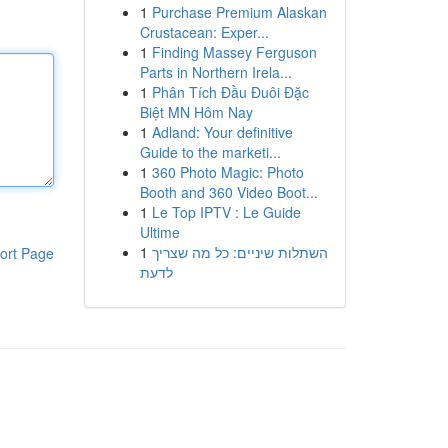
1
Purchase Premium Alaskan
Crustacean: Exper...
1
Finding Massey Ferguson
Parts in Northern Irela...
1
Phân Tích Đầu Đuôi Đặc
Biệt MN Hôm Nay
1
Adland: Your definitive
Guide to the marketi...
1
360 Photo Magic: Photo
Booth and 360 Video Boot...
1
Le Top IPTV : Le Guide
Ultime
1
השתלות שיניים: כל מה שצריך
ort Page
לדעת