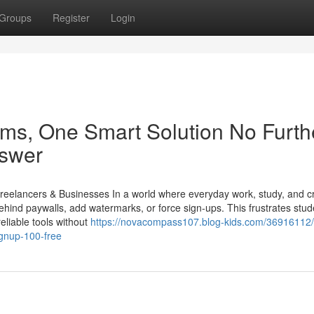
Groups
Register
Login
ms, One Smart Solution No Furth
nswer
eelancers & Businesses In a world where everyday work, study, and cr
ehind paywalls, add watermarks, or force sign-ups. This frustrates stud
eliable tools without
https://novacompass107.blog-kids.com/36916112/
gnup-100-free