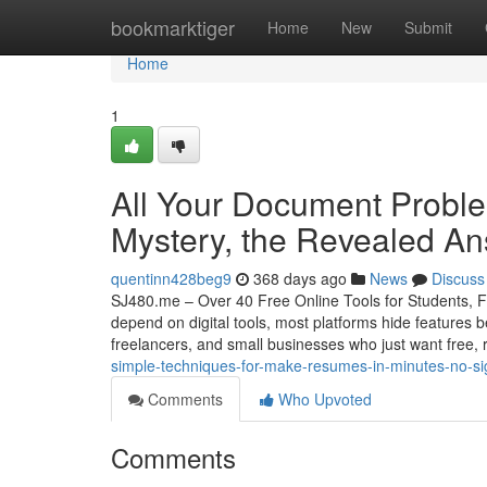
Home
bookmarktiger
Home
New
Submit
Home
1
All Your Document Proble
Mystery, the Revealed A
quentinn428beg9
368 days ago
News
Discuss
SJ480.me – Over 40 Free Online Tools for Students, Fr
depend on digital tools, most platforms hide features b
freelancers, and small businesses who just want free, r
simple-techniques-for-make-resumes-in-minutes-no-si
Comments
Who Upvoted
Comments