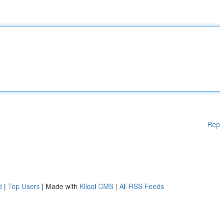
Rep
d
|
Top Users
| Made with
Kliqqi CMS
|
All RSS Feeds