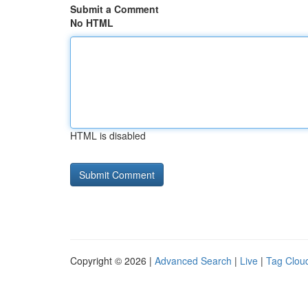
Submit a Comment
No HTML
HTML is disabled
Copyright © 2026 |
Advanced Search
|
Live
|
Tag Clou