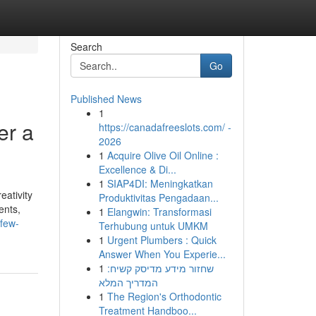
Search
Go
Published News
1
er a
https://canadafreeslots.com/ -
2026
1
Acquire Olive Oil Online :
Excellence & Di...
1
SIAP4DI: Meningkatkan
eativity
Produktivitas Pengadaan...
ents,
1
Elangwin: Transformasi
few-
Terhubung untuk UMKM
1
Urgent Plumbers : Quick
Answer When You Experie...
1
שחזור מידע מדיסק קשיח:
המדריך המלא
1
The Region's Orthodontic
Treatment Handboo...