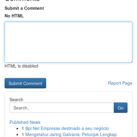
Submit a Comment
No HTML
HTML is disabled
Report Page
Search
Go
Published News
1
Bpi Net Empresas destinado a seu negócio
1
Mengetahui Jaring Galvanis: Petunjuk Lengkap