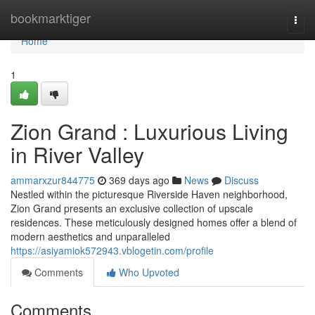
Home
bookmarktiger
Togg
navi
Home
1
Zion Grand : Luxurious Living
in River Valley
ammarxzur844775
369 days ago
News
Discuss
Nestled within the picturesque Riverside Haven neighborhood,
Zion Grand presents an exclusive collection of upscale
residences. These meticulously designed homes offer a blend of
modern aesthetics and unparalleled
https://asiyamiok572943.vblogetin.com/profile
Comments
Who Upvoted
Comments