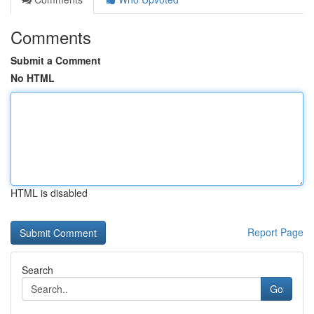
Comments
Submit a Comment
No HTML
HTML is disabled
Report Page
Search
Go