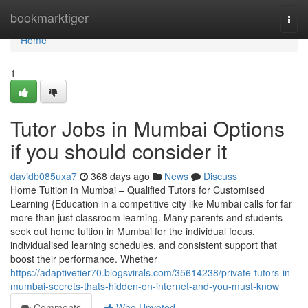
Home
bookmarktiger
Togg
navi
Home
1
Tutor Jobs in Mumbai Options
if you should consider it
davidb085uxa7
368 days ago
News
Discuss
Home Tuition in Mumbai – Qualified Tutors for Customised
Learning {Education in a competitive city like Mumbai calls for far
more than just classroom learning. Many parents and students
seek out home tuition in Mumbai for the individual focus,
individualised learning schedules, and consistent support that
boost their performance. Whether
https://adaptivetier70.blogsvirals.com/35614238/private-tutors-in-
mumbai-secrets-thats-hidden-on-internet-and-you-must-know
Comments
Who Upvoted