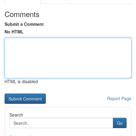
Comments
Submit a Comment
No HTML
HTML is disabled
Report Page
Search
Go