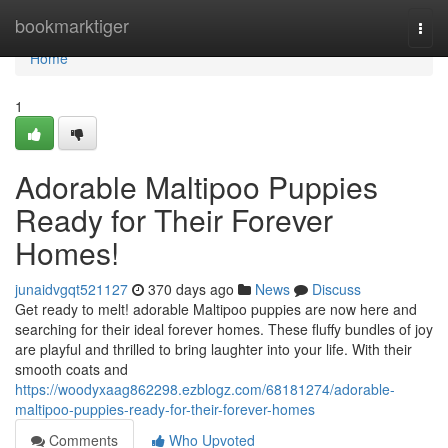
Home
bookmarktiger
Togg
navi
Home
1
Adorable Maltipoo Puppies
Ready for Their Forever
Homes!
junaidvgqt521127
370 days ago
News
Discuss
Get ready to melt! adorable Maltipoo puppies are now here and
searching for their ideal forever homes. These fluffy bundles of joy
are playful and thrilled to bring laughter into your life. With their
smooth coats and
https://woodyxaag862298.ezblogz.com/68181274/adorable-
maltipoo-puppies-ready-for-their-forever-homes
Comments
Who Upvoted