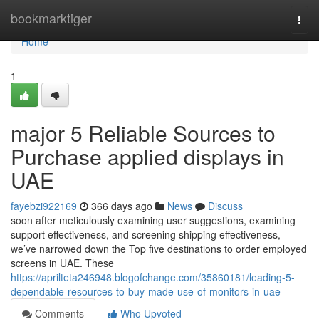
Home
bookmarktiger
Togg
navi
Home
1
major 5 Reliable Sources to
Purchase applied displays in
UAE
fayebzi922169
366 days ago
News
Discuss
soon after meticulously examining user suggestions, examining
support effectiveness, and screening shipping effectiveness,
we’ve narrowed down the Top five destinations to order employed
screens in UAE. These
https://aprilteta246948.blogofchange.com/35860181/leading-5-
dependable-resources-to-buy-made-use-of-monitors-in-uae
Comments
Who Upvoted