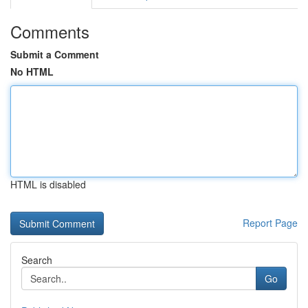
Comments
Submit a Comment
No HTML
HTML is disabled
Report Page
Search
Go