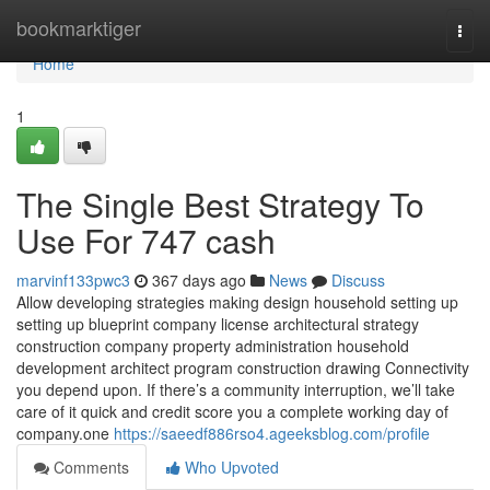
Home
bookmarktiger
Togg
navi
Home
1
The Single Best Strategy To
Use For 747 cash
marvinf133pwc3
367 days ago
News
Discuss
Allow developing strategies making design household setting up
setting up blueprint company license architectural strategy
construction company property administration household
development architect program construction drawing Connectivity
you depend upon. If there’s a community interruption, we’ll take
care of it quick and credit score you a complete working day of
company.one
https://saeedf886rso4.ageeksblog.com/profile
Comments
Who Upvoted