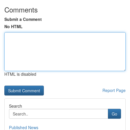
Comments
Submit a Comment
No HTML
HTML is disabled
Report Page
Search
Go
Published News