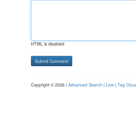
HTML is disabled
Copyright © 2026 |
Advanced Search
|
Live
|
Tag Clou