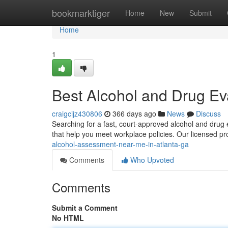
Home
bookmarktiger
Home
New
Submit
Home
1
Best Alcohol and Drug Eva
craigcijz430806
366 days ago
News
Discuss
Searching for a fast, court-approved alcohol and drug
that help you meet workplace policies. Our licensed pr
alcohol-assessment-near-me-in-atlanta-ga
Comments
Who Upvoted
Comments
Submit a Comment
No HTML