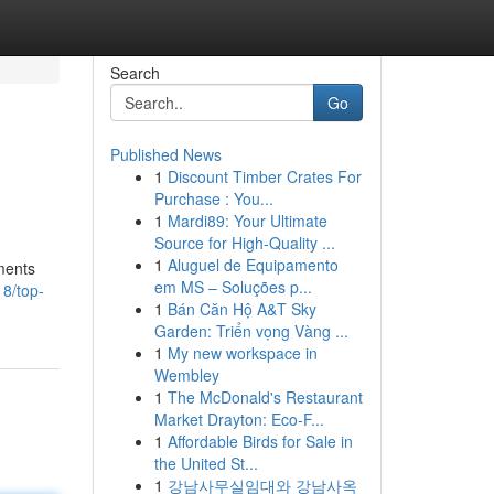
Search
Go
Published News
1
Discount Timber Crates For
Purchase : You...
1
Mardi89: Your Ultimate
Source for High-Quality ...
1
Aluguel de Equipamento
ments
em MS – Soluções p...
8/top-
1
Bán Căn Hộ A&T Sky
Garden: Triển vọng Vàng ...
1
My new workspace in
Wembley
1
The McDonald's Restaurant
Market Drayton: Eco-F...
1
Affordable Birds for Sale in
the United St...
1
강남사무실임대와 강남사옥