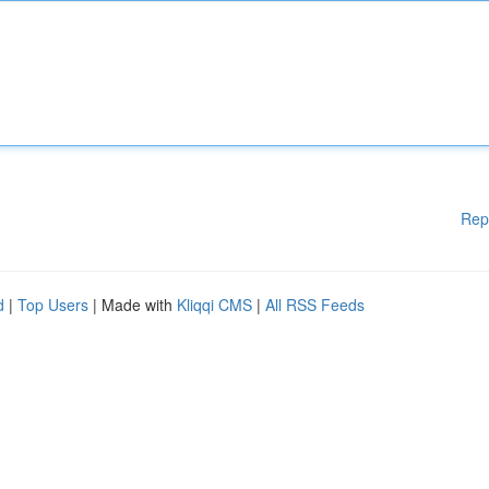
Rep
d
|
Top Users
| Made with
Kliqqi CMS
|
All RSS Feeds