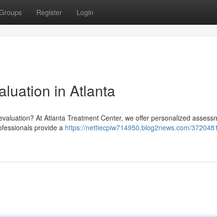
Groups
Register
Login
luation in Atlanta
 evaluation? At Atlanta Treatment Center, we offer personalized assess
ofessionals provide a
https://nettiecpiw714950.blog2news.com/3720481