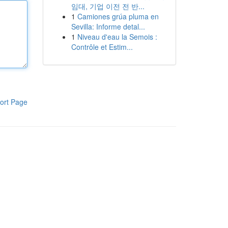
임대, 기업 이전 전 반...
1
Camiones grúa pluma en
Sevilla: Informe detal...
1
Niveau d'eau la Semois :
Contrôle et Estim...
ort Page