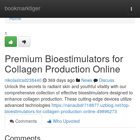
Home
bookmarktiger
Togg
navi
Home
1
Premium Bioestimulators for
Collagen Production Online
nikolastcsd238440
369 days ago
News
Discuss
Unlock the secrets to radiant skin and youthful vitality with our
comprehensive collection of effective bioestimulators designed to
enhance collagen production. These cutting-edge devices utilize
advanced technologies
https://nanaubdr718877.uzblog.net/top-
bioestimulators-for-collagen-production-online-49896273
Comments
Who Upvoted
Comments