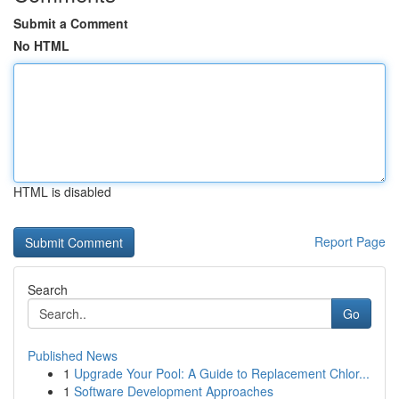
Submit a Comment
No HTML
HTML is disabled
Report Page
Search
Go
Published News
1
Upgrade Your Pool: A Guide to Replacement Chlor...
1
Software Development Approaches