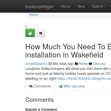
Home
bookmarktiger
Home
New
Submit
Home
1
How Much You Need To Ex
installation in Wakefield
vonp642qcm3
366 days ago
News
Discuss
Longtime GoKunmingers will show you that there did n
home and look at kitschy holiday break specials on CC
dwelling on an night
https://franki765dyh2.vblogetin.co
Comments
Who Upvoted
Comments
Submit a Comment