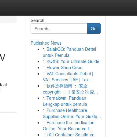
Search
Go
Published News
1
BalakQQ: Panduan Detail
TV
untuk Pemula
1
KQXS: Your Ultimate Guide
1
Flower Shop Cebu
1
VAT Consultants Dubai |
VAT Services UAE | Tax ...
k at
1
软件选择指南 ： 安全
g
copyright ： 非常安全的 应...
1
Ternakwin: Panduan
Lengkap untuk pemula
1
Purchase Healthcare
Supplies Online: Your Guide...
1
Purchase the medication
Online: Your Resource t...
1
10ft Container Solutions: