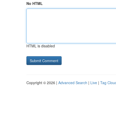
No HTML
HTML is disabled
Copyright © 2026 |
Advanced Search
|
Live
|
Tag Clou