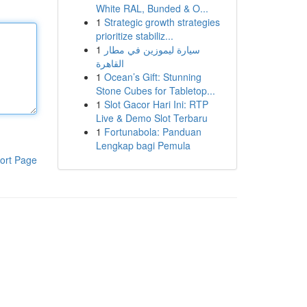
White RAL, Bunded & O...
1
Strategic growth strategies
prioritize stabiliz...
1
سيارة ليموزين في مطار
القاهرة
1
Ocean’s Gift: Stunning
Stone Cubes for Tabletop...
1
Slot Gacor Hari Ini: RTP
Live & Demo Slot Terbaru
1
Fortunabola: Panduan
Lengkap bagi Pemula
ort Page