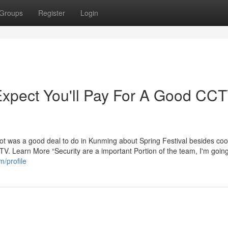
Groups
Register
Login
pect You'll Pay For A Good CC
ot was a good deal to do in Kunming about Spring Festival besides coo
TV. Learn More “Security are a important Portion of the team, I'm goin
m/profile