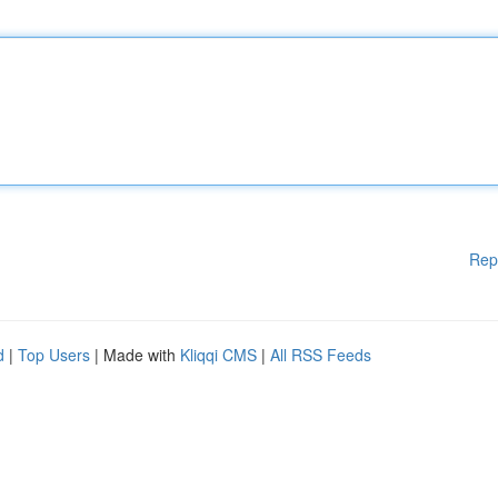
Rep
d
|
Top Users
| Made with
Kliqqi CMS
|
All RSS Feeds