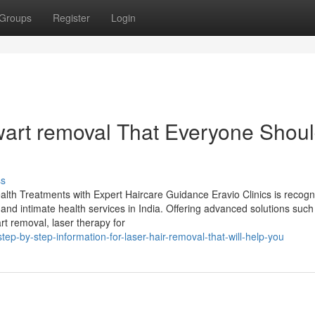
Groups
Register
Login
wart removal That Everyone Shou
ss
alth Treatments with Expert Haircare Guidance Eravio Clinics is recog
, and intimate health services in India. Offering advanced solutions such
rt removal, laser therapy for
ep-by-step-information-for-laser-hair-removal-that-will-help-you