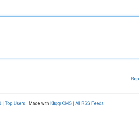
Rep
d
|
Top Users
| Made with
Kliqqi CMS
|
All RSS Feeds