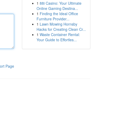
1
88i Casino: Your Ultimate
Online Gaming Destina...
1
Finding the Ideal Office
Furniture Provider...
1
Lawn Mowing Hornsby
Hacks for Creating Clean Cr...
1
Waste Container Rental:
Your Guide to Effortles...
ort Page