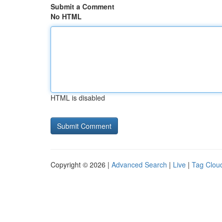
Submit a Comment
No HTML
HTML is disabled
Copyright © 2026 |
Advanced Search
|
Live
|
Tag Clou