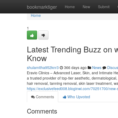
Home
bookmarktiger
Home
New
Submit
Home
1
Latest Trending Buzz on 
Know
shulamitha952knr3
366 days ago
News
Discu
Eravio Clinics – Advanced Laser, Skin, and Intimate He
a trusted provider of top-tier aesthetic, dermatological
hair removal, tanning removal, skin laser treatment, wa
https://exclusivefeed008.bloginwi.com/70251700/new-st
Comments
Who Upvoted
Comments