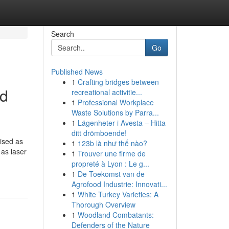
Search
Go
Published News
1
Crafting bridges between
ld
recreational activitie...
1
Professional Workplace
Waste Solutions by Parra...
1
Lägenheter i Avesta – Hitta
ditt drömboende!
nised as
1
123b là như thế nào?
 as laser
1
Trouver une firme de
propreté à Lyon : Le g...
1
De Toekomst van de
Agrofood Industrie: Innovati...
1
White Turkey Varieties: A
Thorough Overview
1
Woodland Combatants:
Defenders of the Nature