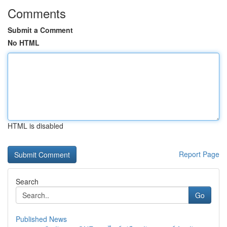
Comments
Submit a Comment
No HTML
HTML is disabled
Report Page
Search
Go
Published News