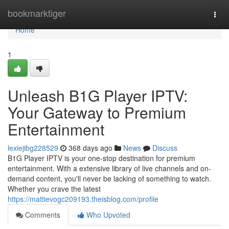
Home
bookmarktiger
Togg
navi
Home
1
Unleash B1G Player IPTV:
Your Gateway to Premium
Entertainment
lexiejibg228529
368 days ago
News
Discuss
B1G Player IPTV is your one-stop destination for premium
entertainment. With a extensive library of live channels and on-
demand content, you'll never be lacking of something to watch.
Whether you crave the latest
https://mattievogc209193.theisblog.com/profile
Comments
Who Upvoted