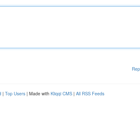
Rep
d
|
Top Users
| Made with
Kliqqi CMS
|
All RSS Feeds