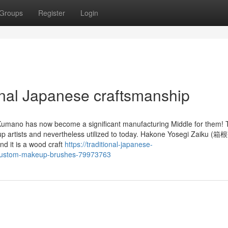
Groups
Register
Login
nal Japanese craftsmanship
Kumano has now become a significant manufacturing Middle for them!
eup artists and nevertheless utilized to today. Hakone Yosegi Zaiku
d it is a wood craft
https://traditional-japanese-
t-custom-makeup-brushes-79973763