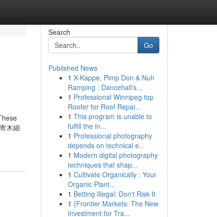
Search
Go
Published News
1
X-Kappe, Pimp Don & Nuh
Ramping : Dancehall's...
1
Professional Winnipeg top
Roofer for Roof Repai...
1
This program is unable to
 These
fulfill the in...
 (箱根寄木細
1
Professional photography
depends on technical e...
1
Modern digital photography
techniques that shap...
1
Cultivate Organically : Your
Organic Plant...
1
Betting Illegal: Don't Risk It
1
{Frontier Markets: The New
Investment for Tra...