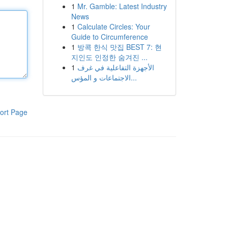
1
Mr. Gamble: Latest Industry
News
1
Calculate Circles: Your
Guide to Circumference
1
방콕 한식 맛집 BEST 7: 현
지인도 인정한 숨겨진 ...
1
الأجهزة التفاعلية في غرف
الاجتماعات و المؤس...
ort Page