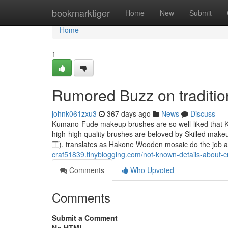
Home
bookmarktiger
Home
New
Submit
Home
1
Rumored Buzz on traditio
johnk061zxu3
367 days ago
News
Discuss
Kumano-Fude makeup brushes are so well-liked that 
high-high quality brushes are beloved by Skilled mak
工), translates as Hakone Wooden mosaic do the job an
craf51839.tinyblogging.com/not-known-details-abou
Comments
Who Upvoted
Comments
Submit a Comment