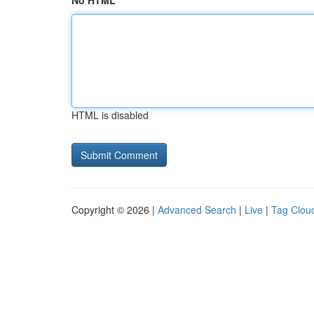
No HTML
HTML is disabled
Copyright © 2026 |
Advanced Search
|
Live
|
Tag Clou