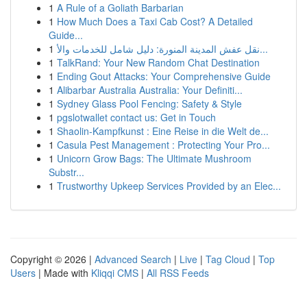
1
A Rule of a Goliath Barbarian
1
How Much Does a Taxi Cab Cost? A Detailed
Guide...
1
نقل عفش المدينة المنورة: دليل شامل للخدمات والأ...
1
TalkRand: Your New Random Chat Destination
1
Ending Gout Attacks: Your Comprehensive Guide
1
Alibarbar Australia Australia: Your Definiti...
1
Sydney Glass Pool Fencing: Safety & Style
1
pgslotwallet contact us: Get in Touch
1
Shaolin-Kampfkunst : Eine Reise in die Welt de...
1
Casula Pest Management : Protecting Your Pro...
1
Unicorn Grow Bags: The Ultimate Mushroom
Substr...
1
Trustworthy Upkeep Services Provided by an Elec...
Copyright © 2026 |
Advanced Search
|
Live
|
Tag Cloud
|
Top
Users
| Made with
Kliqqi CMS
|
All RSS Feeds