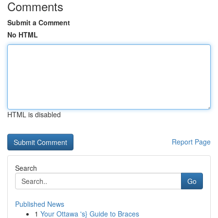
Comments
Submit a Comment
No HTML
HTML is disabled
Report Page
Search
Go
Published News
1
Your Ottawa 's} Guide to Braces