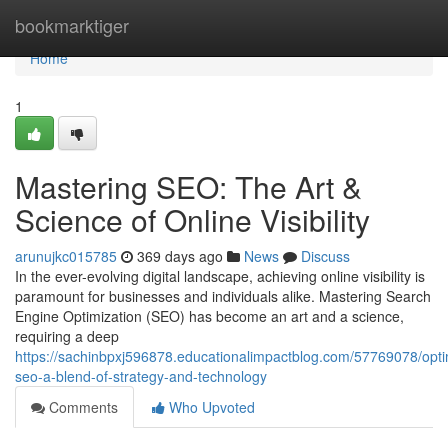
Home
bookmarktiger
Home
1
Mastering SEO: The Art &
Science of Online Visibility
arunujkc015785
369 days ago
News
Discuss
In the ever-evolving digital landscape, achieving online visibility is
paramount for businesses and individuals alike. Mastering Search
Engine Optimization (SEO) has become an art and a science,
requiring a deep
https://sachinbpxj596878.educationalimpactblog.com/57769078/opti
seo-a-blend-of-strategy-and-technology
Comments
Who Upvoted