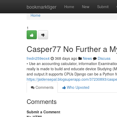
Home
bookmarktiger
Home
New
Submit
Home
1
Casper77 No Further a M
fredn259eox4
368 days ago
News
Discuss
• Use an accounting calculator, information Examinatio
really is made to build and educate device Studying (ML
and output.It supports CPUs Django can be a Python fr
https://jaidensepal.blogsuperapp.com/37230893/caspe
Comments
Who Upvoted
Comments
Submit a Comment