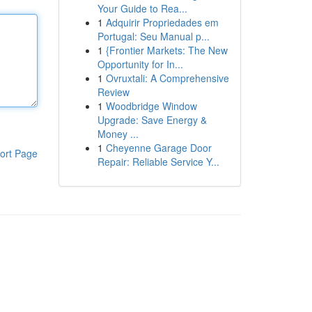
Your Guide to Rea...
1
Adquirir Propriedades em
Portugal: Seu Manual p...
1
{Frontier Markets: The New
Opportunity for In...
1
Ovruxtali: A Comprehensive
Review
1
Woodbridge Window
Upgrade: Save Energy &
Money ...
1
Cheyenne Garage Door
ort Page
Repair: Reliable Service Y...