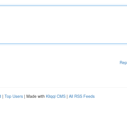
Rep
d
|
Top Users
| Made with
Kliqqi CMS
|
All RSS Feeds