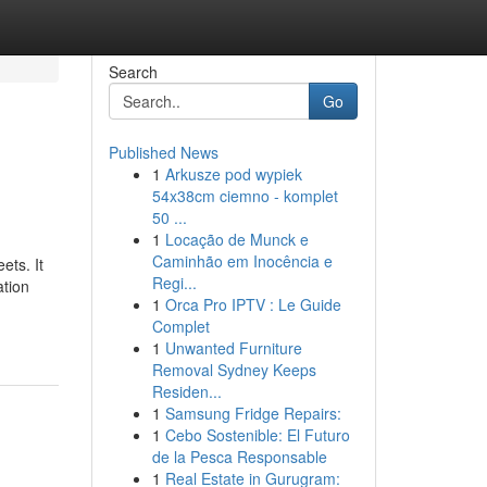
Search
Go
Published News
1
Arkusze pod wypiek
54x38cm ciemno - komplet
50 ...
1
Locação de Munck e
Caminhão em Inocência e
ets. It
Regi...
ation
1
Orca Pro IPTV : Le Guide
Complet
1
Unwanted Furniture
Removal Sydney Keeps
Residen...
1
Samsung Fridge Repairs:
1
Cebo Sostenible: El Futuro
de la Pesca Responsable
1
Real Estate in Gurugram: