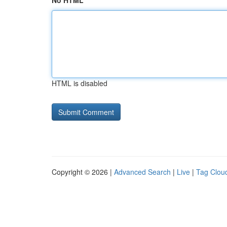
No HTML
HTML is disabled
Copyright © 2026 |
Advanced Search
|
Live
|
Tag Clou