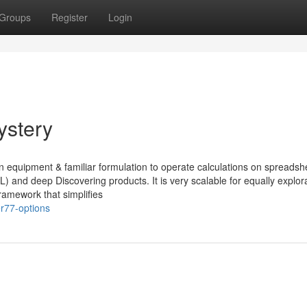
Groups
Register
Login
ystery
n equipment & familiar formulation to operate calculations on spreadshe
) and deep Discovering products. It is very scalable for equally explor
amework that simplifies
r77-options