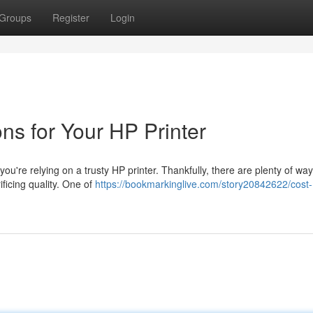
Groups
Register
Login
ons for Your HP Printer
 you're relying on a trusty HP printer. Thankfully, there are plenty of way
ficing quality. One of
https://bookmarkinglive.com/story20842622/cost-