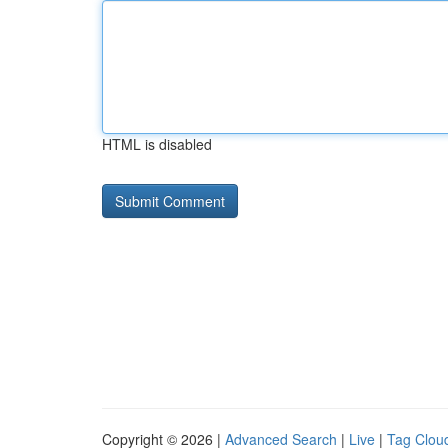
HTML is disabled
Copyright © 2026 |
Advanced Search
|
Live
|
Tag Clou