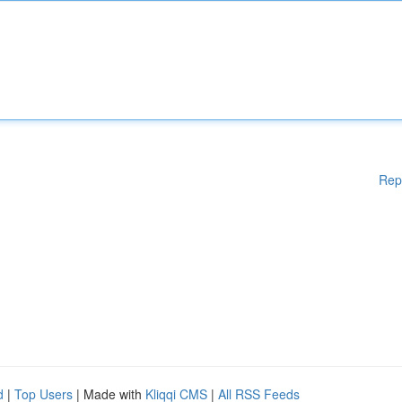
Rep
d
|
Top Users
| Made with
Kliqqi CMS
|
All RSS Feeds