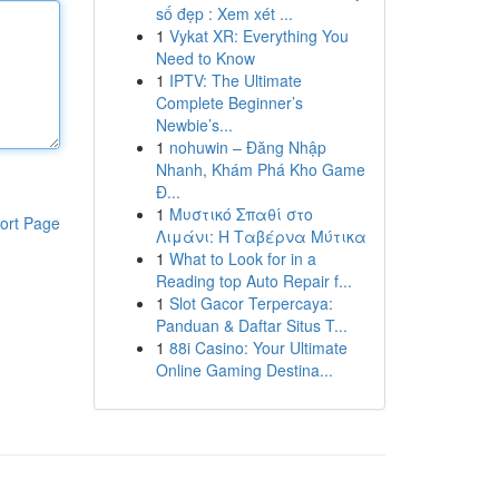
số đẹp : Xem xét ...
1
Vykat XR: Everything You
Need to Know
1
IPTV: The Ultimate
Complete Beginner’s
Newbie’s...
1
nohuwin – Đăng Nhập
Nhanh, Khám Phá Kho Game
Đ...
1
Μυστικό Σπαθί στο
ort Page
Λιμάνι: Η Ταβέρνα Μύτικα
1
What to Look for in a
Reading top Auto Repair f...
1
Slot Gacor Terpercaya:
Panduan & Daftar Situs T...
1
88i Casino: Your Ultimate
Online Gaming Destina...