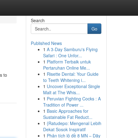
Search
Go
Published News
1
A 3-Day Samburu's Flying
Safari : One Unfor...
1
Platform Terbaik untuk
Pertaruhan Online Me...
1
Risette Dental: Your Guide
s to
to Teeth Whitening i...
1
Uncover Exceptional Single
Malt at The Whis...
1
Peruvian Fighting Cocks : A
Tradition of Power ...
1
Basic Approaches for
Sustainable Fat Reduct...
1
{Ratudepo: Mengenal Lebih
Dekat Sosok Inspiratif
1
Phân tích lô đề 8 MN – Dãy