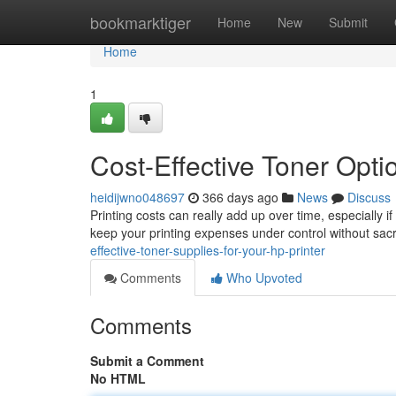
Home
bookmarktiger
Home
New
Submit
Home
1
Cost-Effective Toner Opti
heidijwno048697
366 days ago
News
Discuss
Printing costs can really add up over time, especially if
keep your printing expenses under control without sacri
effective-toner-supplies-for-your-hp-printer
Comments
Who Upvoted
Comments
Submit a Comment
No HTML