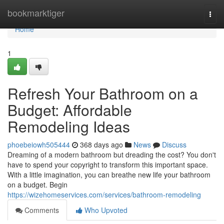
Home
bookmarktiger
Togg
navi
Home
1
Refresh Your Bathroom on a
Budget: Affordable
Remodeling Ideas
phoebeiowh505444
368 days ago
News
Discuss
Dreaming of a modern bathroom but dreading the cost? You don't
have to spend your copyright to transform this important space.
With a little imagination, you can breathe new life your bathroom
on a budget. Begin
https://wizehomeservices.com/services/bathroom-remodeling
Comments
Who Upvoted