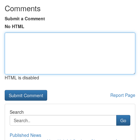
Comments
Submit a Comment
No HTML
HTML is disabled
Report Page
Search
Go
Published News