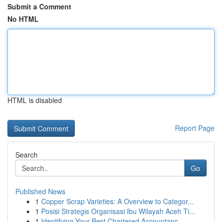
Submit a Comment
No HTML
HTML is disabled
Report Page
Search
Go
Published News
1
Copper Scrap Varieties: A Overview to Categor...
1
Posisi Strategis Organisasi Ibu Wilayah Aceh Ti...
1
Identifying Your Best Chartered Accountanc...