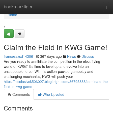
Home
bookmarktiger
Togg
navi
Home
1
Claim the Field in KWG Game!
francessxsd143061
367 days ago
News
Discuss
Are you ready to annihilate the competition in the electrifying
world of KWG? It's time to level up and evolve into an
unstoppable force. With its action-packed gameplay and
challenging mechanics, KWG will push your
https://nicolasivck506027.blogitright.com/36795833/dominate-the-
field-in-kwg-game
Comments
Who Upvoted
Comments