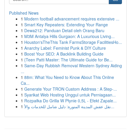
Published News
1
Modern football advancement requires extensive ...
1
Smart Key Repeaters: Extending Your Range
1
Dewa212: Panduan Detail oleh Orang Baru
1
M3M Antalya Hills Gurgaon: A Luxurious Living...
1
Houston'sTheThis Tank FarmsStorage FacilitiesHo...
1
Anarchy Label: Feminist Punk & DIY Culture
1
Boost Your SEO: A Backlink Building Guide
1
{Teen Patti Master: The Ultimate Guide for Be...
1
Same-Day Rubbish Removal Western Sydney Aiding
...
1
88m: What You Need to Know About This Online
Ca...
1
Generate Your TRON Custom Address : A Step-...
1
Syarikat Web Hosting Unggul untuk Perniagaan...
1
Rozpałka Do Grilla W Płynie 0,5L - Efekt Zapale...
1
نقل عفش المدينة المنورة: دليل شامل للخدمات والأ...