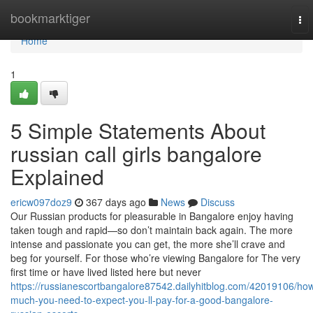
Home
bookmarktiger
To
nav
Home
1
5 Simple Statements About
russian call girls bangalore
Explained
ericw097doz9
367 days ago
News
Discuss
Our Russian products for pleasurable in Bangalore enjoy having
taken tough and rapid—so don’t maintain back again. The more
intense and passionate you can get, the more she’ll crave and
beg for yourself. For those who’re viewing Bangalore for The very
first time or have lived listed here but never
https://russianescortbangalore87542.dailyhitblog.com/42019106/ho
much-you-need-to-expect-you-ll-pay-for-a-good-bangalore-