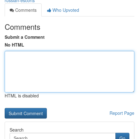
russian-escorts
Comments
Who Upvoted
Comments
Submit a Comment
No HTML
HTML is disabled
Report Page
Search
Go