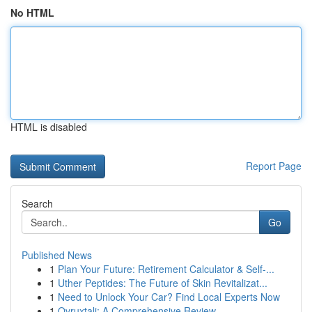
No HTML
HTML is disabled
Report Page
Search
Go
Published News
1
Plan Your Future: Retirement Calculator & Self-...
1
Uther Peptides: The Future of Skin Revitalizat...
1
Need to Unlock Your Car? Find Local Experts Now
1
Ovruxtali: A Comprehensive Review