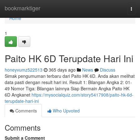
Home
bookmarktiger
Togg
navi
Home
1
Paito HK 6D Terupdate Hari Ini
honeyvumz522513
365 days ago
News
Discuss
Simak pengumuman terbaru dari Paito HK 6D. Anda akan melihat
data pasti dengan result hari ini. Result 1: Bilangan Angka 2: 01-
49 Nomor Tiga: Bilangan lainnya Siap Bermain Angka Paito HK
6D Angkanet
https://mysocialquiz.com/story5417908/paito-hk-6d-
terupdate-hari-ini
Comments
Who Upvoted
Comments
Submit a Comment