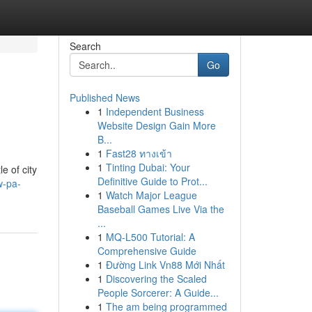
Search
Go
Published News
1
Independent Business
Website Design Gain More
B...
1
Fast28 ทางเข้า
1
Tinting Dubai: Your
e of city
Definitive Guide to Prot...
w-pa-
1
Watch Major League
Baseball Games Live Via the
...
1
MQ-L500 Tutorial: A
Comprehensive Guide
1
Đường Link Vn88 Mới Nhất
1
Discovering the Scaled
People Sorcerer: A Guide...
1
The am being programmed