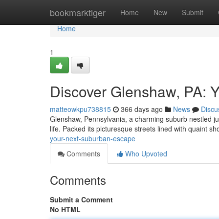
Home
bookmarktiger
Home
New
Submit
Home
1
Discover Glenshaw, PA: 
matteowkpu738815
366 days ago
News
Discu
Glenshaw, Pennsylvania, a charming suburb nestled just 
life. Packed its picturesque streets lined with quaint 
your-next-suburban-escape
Comments
Who Upvoted
Comments
Submit a Comment
No HTML