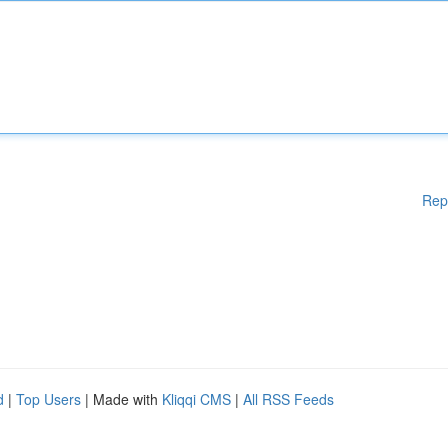
Rep
d
|
Top Users
| Made with
Kliqqi CMS
|
All RSS Feeds