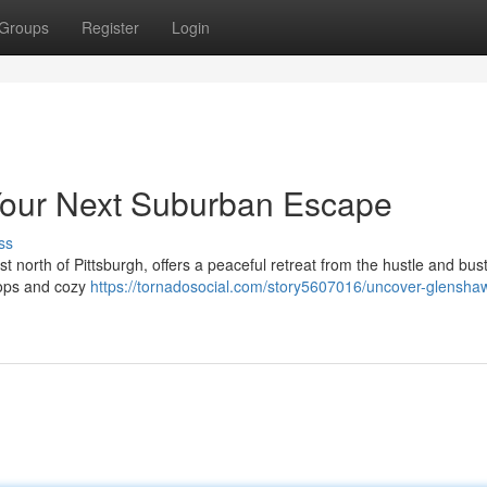
Groups
Register
Login
Your Next Suburban Escape
ss
north of Pittsburgh, offers a peaceful retreat from the hustle and bustl
shops and cozy
https://tornadosocial.com/story5607016/uncover-glensha