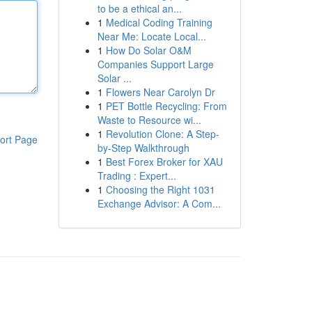
to be a ethical an...
1
Medical Coding Training
Near Me: Locate Local...
1
How Do Solar O&M
Companies Support Large
Solar ...
1
Flowers Near Carolyn Dr
1
PET Bottle Recycling: From
Waste to Resource wi...
1
Revolution Clone: A Step-
ort Page
by-Step Walkthrough
1
Best Forex Broker for XAU
Trading : Expert...
1
Choosing the Right 1031
Exchange Advisor: A Com...