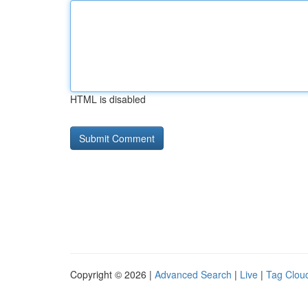
HTML is disabled
Copyright © 2026 |
Advanced Search
|
Live
|
Tag Clou