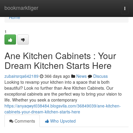
Home
bookmarktiger
Togg
navi
Home
1
Ane Kitchen Cabinets : Your
Dream Kitchen Starts Here
zubairsrqa642189
366 days ago
News
Discuss
Looking to revamp your kitchen into a space that is both
beautiful? Look no further than Ane Kitchen Cabinets. Our
exceptional cabinets are the perfect way to bring your vision to
life. Whether you seek a contemporary
https://anyaqwyt038484.blogsvila.com/36849039/ane-kitchen-
cabinets-your-dream-kitchen-starts-here
Comments
Who Upvoted