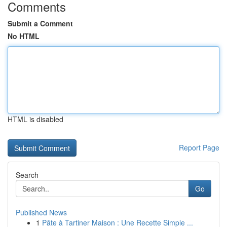
Comments
Submit a Comment
No HTML
HTML is disabled
Report Page
Search
Go
Published News
1
Pâte à Tartiner Maison : Une Recette Simple ...