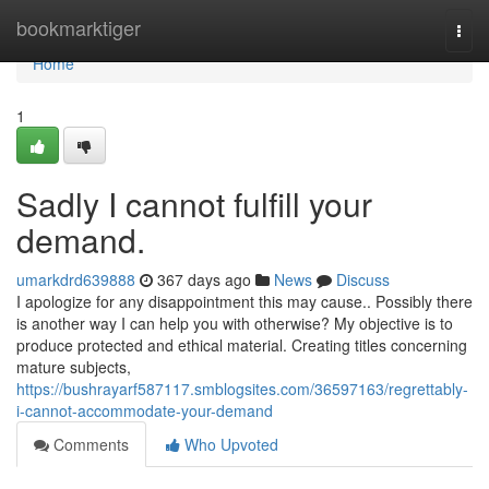
Home
bookmarktiger
Togg
navi
Home
1
Sadly I cannot fulfill your
demand.
umarkdrd639888
367 days ago
News
Discuss
I apologize for any disappointment this may cause.. Possibly there
is another way I can help you with otherwise? My objective is to
produce protected and ethical material. Creating titles concerning
mature subjects,
https://bushrayarf587117.smblogsites.com/36597163/regrettably-
i-cannot-accommodate-your-demand
Comments
Who Upvoted