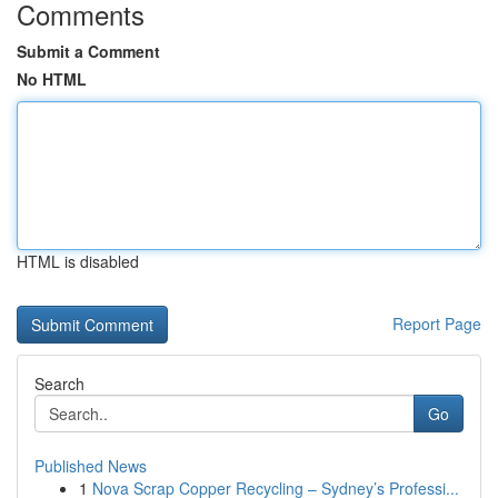
Comments
Submit a Comment
No HTML
HTML is disabled
Report Page
Search
Go
Published News
1
Nova Scrap Copper Recycling – Sydney’s Professi...