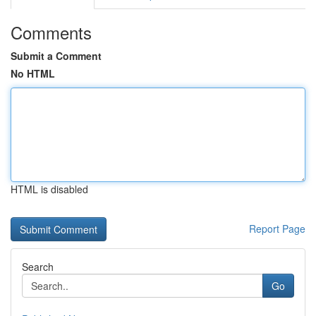
Comments
Submit a Comment
No HTML
HTML is disabled
Report Page
Search
Go