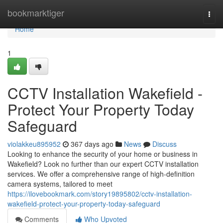
Home
bookmarktiger
Togg
navi
Home
1
CCTV Installation Wakefield -
Protect Your Property Today
Safeguard
violakkeu895952
367 days ago
News
Discuss
Looking to enhance the security of your home or business in
Wakefield? Look no further than our expert CCTV installation
services. We offer a comprehensive range of high-definition
camera systems, tailored to meet
https://ilovebookmark.com/story19895802/cctv-installation-
wakefield-protect-your-property-today-safeguard
Comments
Who Upvoted