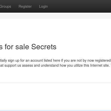
Groups
Register
Login
 for sale Secrets
itially sign up for an account listed here if you are not by now registere
hat support us assess and understand how you utilize this Internet site