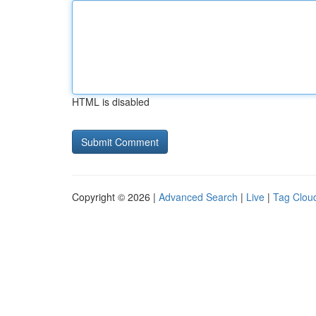
HTML is disabled
Copyright © 2026 |
Advanced Search
|
Live
|
Tag Clou