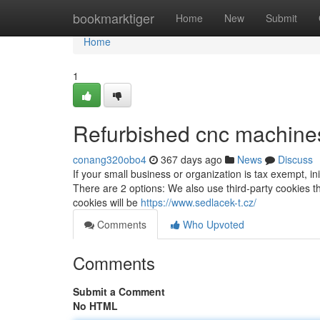
Home
bookmarktiger
Home
New
Submit
Home
1
Refurbished cnc machines
conang320obo4
367 days ago
News
Discuss
If your small business or organization is tax exempt, in
There are 2 options: We also use third-party cookies t
cookies will be
https://www.sedlacek-t.cz/
Comments
Who Upvoted
Comments
Submit a Comment
No HTML