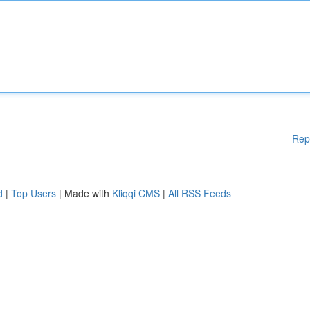
Rep
d
|
Top Users
| Made with
Kliqqi CMS
|
All RSS Feeds