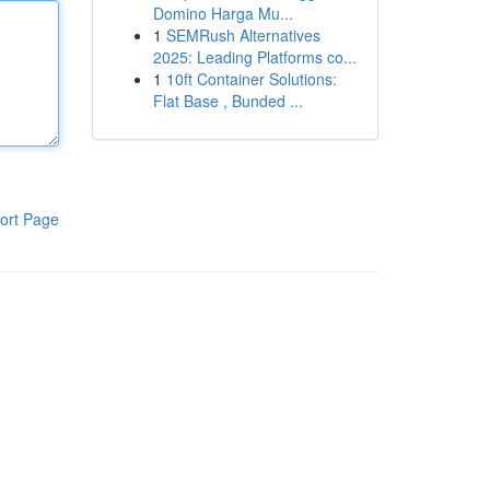
Domino Harga Mu...
1
SEMRush Alternatives
2025: Leading Platforms co...
1
10ft Container Solutions:
Flat Base , Bunded ...
ort Page