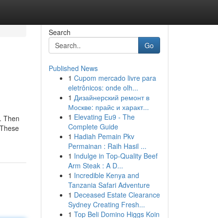
Search
Go
Published News
1
Cupom mercado livre para
eletrônicos: onde olh...
1
Дизайнерский ремонт в
Москве: прайс и характ...
1
Elevating Eu9 - The
d. Then
Complete Guide
. These
1
Hadiah Pemain Pkv
Permainan : Raih Hasil ...
1
Indulge in Top-Quality Beef
Arm Steak : A D...
1
Incredible Kenya and
Tanzania Safari Adventure
1
Deceased Estate Clearance
Sydney Creating Fresh...
1
Top Beli Domino Higgs Koin