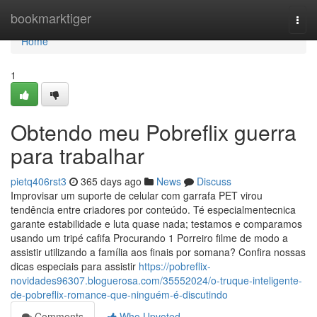
Home
bookmarktiger
Togg
navi
Home
1
Obtendo meu Pobreflix guerra
para trabalhar
pietq406rst3
365 days ago
News
Discuss
Improvisar um suporte de celular com garrafa PET virou
tendência entre criadores por conteúdo. Té especialmentecnica
garante estabilidade e luta quase nada; testamos e comparamos
usando um tripé cafifa Procurando 1 Porreiro filme de modo a
assistir utilizando a família aos finais por somana? Confira nossas
dicas especiais para assistir
https://pobreflix-
novidades96307.bloguerosa.com/35552024/o-truque-inteligente-
de-pobreflix-romance-que-ninguém-é-discutindo
Comments
Who Upvoted