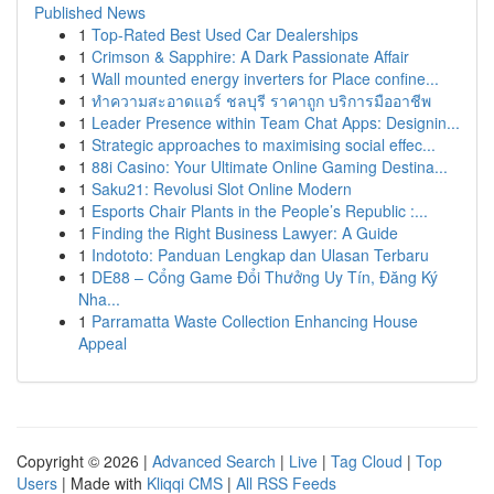
Published News
1
Top-Rated Best Used Car Dealerships
1
Crimson & Sapphire: A Dark Passionate Affair
1
Wall mounted energy inverters for Place confine...
1
ทำความสะอาดแอร์ ชลบุรี ราคาถูก บริการมืออาชีพ
1
Leader Presence within Team Chat Apps: Designin...
1
Strategic approaches to maximising social effec...
1
88i Casino: Your Ultimate Online Gaming Destina...
1
Saku21: Revolusi Slot Online Modern
1
Esports Chair Plants in the People’s Republic :...
1
Finding the Right Business Lawyer: A Guide
1
Indototo: Panduan Lengkap dan Ulasan Terbaru
1
DE88 – Cổng Game Đổi Thưởng Uy Tín, Đăng Ký
Nha...
1
Parramatta Waste Collection Enhancing House
Appeal
Copyright © 2026 |
Advanced Search
|
Live
|
Tag Cloud
|
Top
Users
| Made with
Kliqqi CMS
|
All RSS Feeds