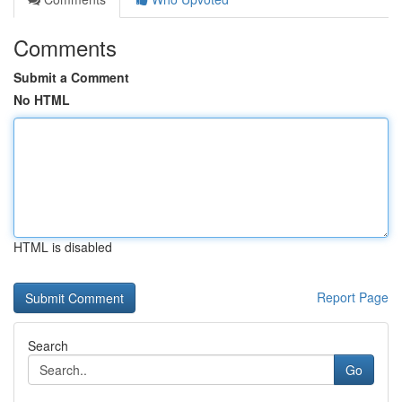
Comments
Submit a Comment
No HTML
HTML is disabled
Report Page
Search
Go